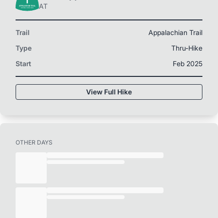
AT
Trail
Appalachian Trail
Type
Thru-Hike
Start
Feb 2025
View Full Hike
OTHER DAYS