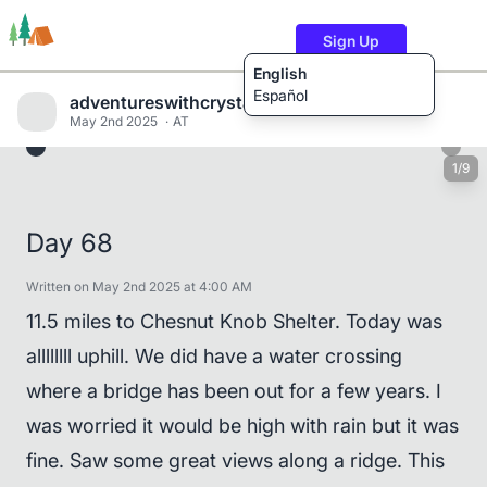
Sign Up
English
Español
adventureswithcrystalandwill
May 2nd 2025
AT
1/9
Trails
Users
Content
Day 68
Written on May 2nd 2025 at 4:00 AM
11.5 miles to Chesnut Knob Shelter. Today was
allllllll uphill. We did have a water crossing
where a bridge has been out for a few years. I
was worried it would be high with rain but it was
fine. Saw some great views along a ridge. This