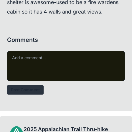
shelter is awesome-used to be a fire wardens
cabin so it has 4 walls and great views.
Comments
Post Comment
2025 Appalachian Trail Thru-hike