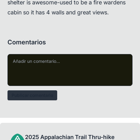
shelter is awesome-used to be a fire wardens
cabin so it has 4 walls and great views.
Comentarios
Publicar comentario
2025 Appalachian Trail Thru-hike