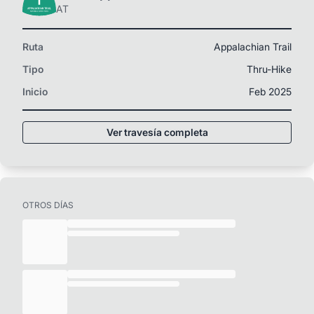
AT
Ruta
Appalachian Trail
Tipo
Thru-Hike
Inicio
Feb 2025
Ver travesía completa
OTROS DÍAS