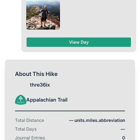
another photo of me on Katahdin in the future! I’m
all ready to go. Gear is set. I’m just waiting for that
feeling that it’s time to start. I’m based in Atlanta, so
just going to start walking north from home one
day.
View Day
About This Hike
thre36ix
Appalachian Trail
Total Distance
— units.miles.abbreviation
Total Days
—
Journal Entries
0