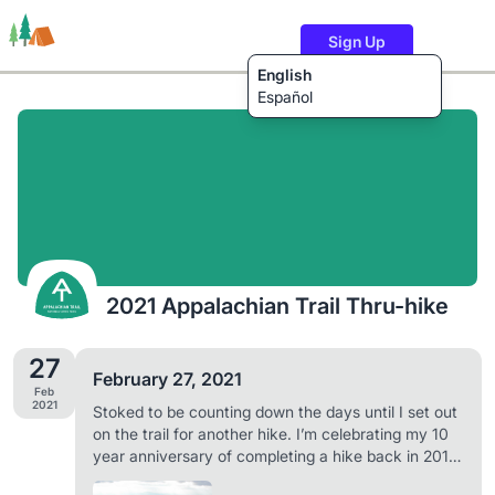
Sign Up
English
Español
Trails
Users
Content
2021 Appalachian Trail Thru-hike
27
February 27, 2021
Feb
2021
Stoked to be counting down the days until I set out
on the trail for another hike. I’m celebrating my 10
year anniversary of completing a hike back in 2011
by doing it all over again. Can’t wait to share