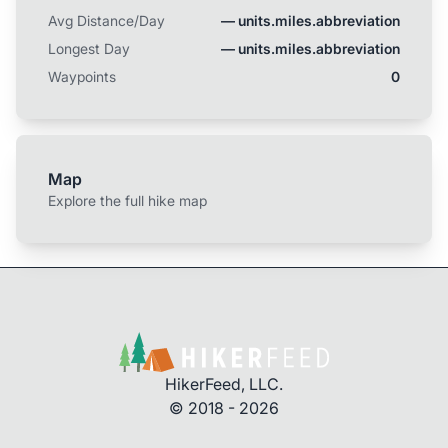
Avg Distance/Day
— units.miles.abbreviation
Longest Day
— units.miles.abbreviation
Waypoints
0
Map
Explore the full hike map
HikerFeed, LLC.
© 2018 - 2026