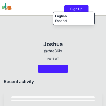
Sign Up
English
Español
Trails
Users
Content
Joshua
@thre36ix
2011 AT
Recent activity