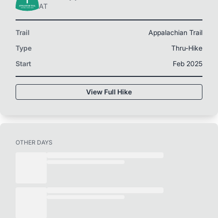
AT
Trail
Appalachian Trail
Type
Thru-Hike
Start
Feb 2025
View Full Hike
OTHER DAYS