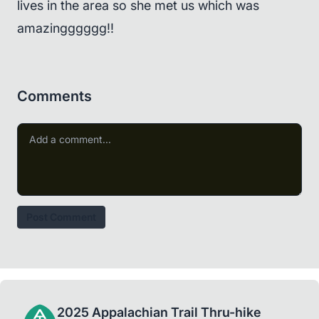
lives in the area so she met us which was
amazingggggg!!
Comments
Post Comment
2025 Appalachian Trail Thru-hike