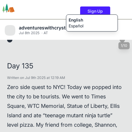
Sign Up
English
Español
adventureswithcrystalandwill
Jul 8th 2025
AT
1/10
Trails
Users
Content
Day 135
Written on Jul 9th 2025 at 12:19 AM
Zero side quest to NYC! Today we popped into
the city to be tourists. We went to Times
Square, WTC Memorial, Statue of Liberty, Ellis
Island and ate “teenage mutant ninja turtle”
level pizza. My friend from college, Shannon,