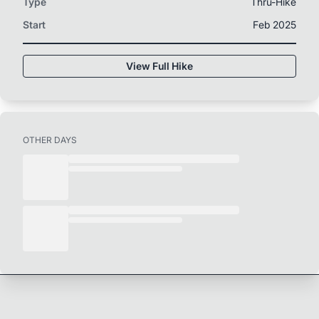
Type
Thru-Hike
Start
Feb 2025
View Full Hike
OTHER DAYS