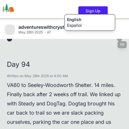
Sign Up
English
Español
adventureswithcrystalandwill
May 28th 2025
AT
1/6
Trails
Users
Content
Day 94
Written on May 28th 2025 at 4:00 AM
VA60 to Seeley-Woodworth Shelter. 14 miles.
Finally back after 2 weeks off trail. We linked up
with Steady and DogTag. Dogtag brought his
car back to trail so we are slack packing
ourselves, parking the car one place and us