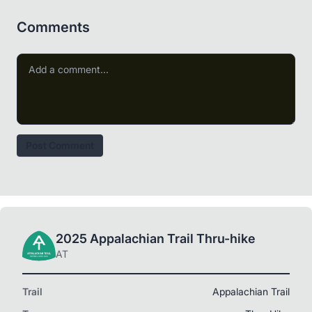
Comments
Post Comment
2025 Appalachian Trail Thru-hike
AT
Trail
Appalachian Trail