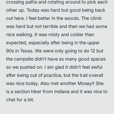
crossing paths and rotating around to pick each
other up. Today was hard but good being back
out here. I feel better in the woods. The climb
was hard but not terrible and then we had some
nice walking. It was misty and colder than
expected, especially after being in the upper
90s in Texas. We were only going to do 12 but
the campsite didn’t have as many good spaces
so we pushed on. I am glad it didn’t feel awful
after being out of practice, but the trail overall
was nice today. Also met another Mosey!! She
is a section hiker from Indiana and it was nice to
chat for a bit.