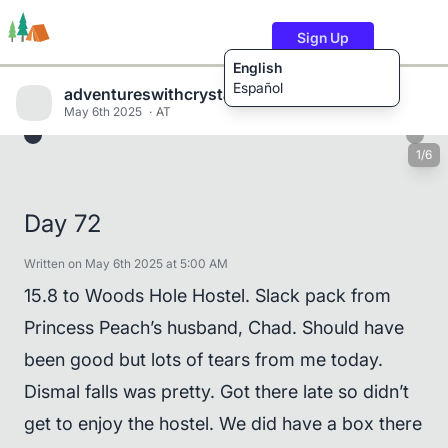
Sign Up
English
Español
adventureswithcrystalandwill
May 6th 2025
AT
1/6
Trails
Users
Content
Day 72
Written on May 6th 2025 at 5:00 AM
15.8 to Woods Hole Hostel. Slack pack from
Princess Peach’s husband, Chad. Should have
been good but lots of tears from me today.
Dismal falls was pretty. Got there late so didn’t
get to enjoy the hostel. We did have a box there