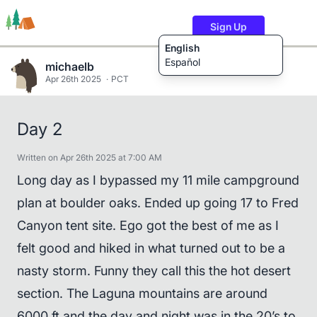
Sign Up
English
Español
michaelb
Apr 26th 2025
PCT
Trails
Users
Content
Day 2
Written on Apr 26th 2025 at 7:00 AM
Long day as I bypassed my 11 mile campground
plan at boulder oaks. Ended up going 17 to Fred
Canyon tent site. Ego got the best of me as I
felt good and hiked in what turned out to be a
nasty storm. Funny they call this the hot desert
section. The Laguna mountains are around
6000 ft and the day and night was in the 20’s to