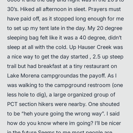
30’s. Hiked all afternoon in sleet. Prayers must
have paid off, as it stopped long enough for me
to set up my tent late in the day. My 20 degree
sleeping bag felt like it was a 40 degree, didn’t
sleep at all with the cold. Up Hauser Creek was
a nice way to get the day started , 2.5 up steep
trail but had breakfast at a tiny restaurant on
Lake Morena campgroundas the payoff. As I
was walking to the campground restroom (one
less hole to dig), a large organized group of
PCT section hikers were nearby. One shouted
to be “heh youre going the wrong way”. I said
how do you know where im going? I’ll be nicer
in the future.Seems to me most people are