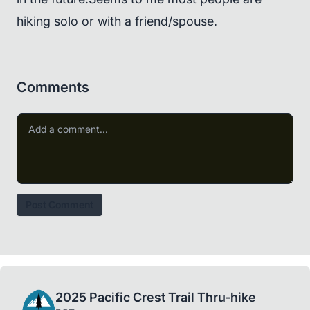
hiking solo or with a friend/spouse.
Comments
Post Comment
2025 Pacific Crest Trail Thru-hike