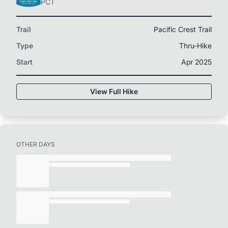
PCT
Trail
Pacific Crest Trail
Type
Thru-Hike
Start
Apr 2025
View Full Hike
OTHER DAYS