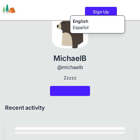
Sign Up
English
Español
Trails
Users
Content
MichaelB
@michaelb
Zzzzz
Recent activity