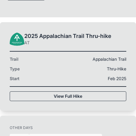
2025 Appalachian Trail Thru-hike
AT
Trail
Appalachian Trail
Type
Thru-Hike
Start
Feb 2025
View Full Hike
OTHER DAYS