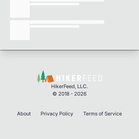
HikerFeed, LLC.
© 2018 - 2026
About
Privacy Policy
Terms of Service