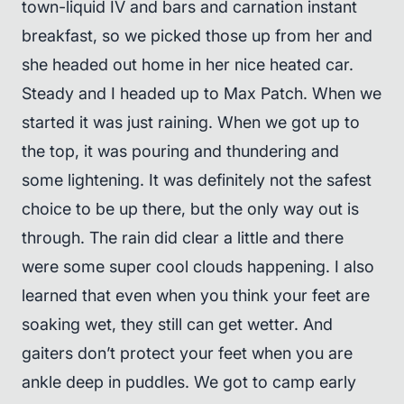
town-liquid IV and bars and carnation instant
breakfast, so we picked those up from her and
she headed out home in her nice heated car.
Steady and I headed up to Max Patch. When we
started it was just raining. When we got up to
the top, it was pouring and thundering and
some lightening. It was definitely not the safest
choice to be up there, but the only way out is
through. The rain did clear a little and there
were some super cool clouds happening. I also
learned that even when you think your feet are
soaking wet, they still can get wetter. And
gaiters don’t protect your feet when you are
ankle deep in puddles. We got to camp early