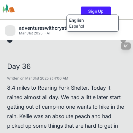
Sign Up
English
Español
adventureswithcrystalandwill
Mar 31st 2025
AT
1/9
Trails
Users
Content
Day 36
Written on Mar 31st 2025 at 4:00 AM
8.4 miles to Roaring Fork Shelter. Today it
rained almost all day. We had a little later start
getting out of camp-no one wants to hike in the
rain. Kellie was an absolute peach and had
picked up some things that are hard to get in