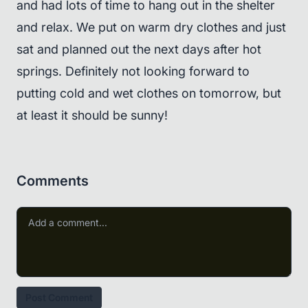
and had lots of time to hang out in the shelter
and relax. We put on warm dry clothes and just
sat and planned out the next days after hot
springs. Definitely not looking forward to
putting cold and wet clothes on tomorrow, but
at least it should be sunny!
Comments
Post Comment