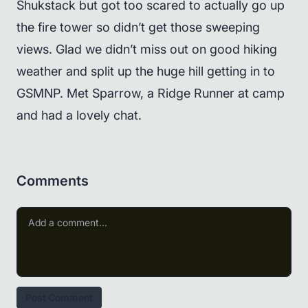
Shukstack but got too scared to actually go up
the fire tower so didn’t get those sweeping
views. Glad we didn’t miss out on good hiking
weather and split up the huge hill getting in to
GSMNP. Met Sparrow, a Ridge Runner at camp
and had a lovely chat.
Comments
Post Comment