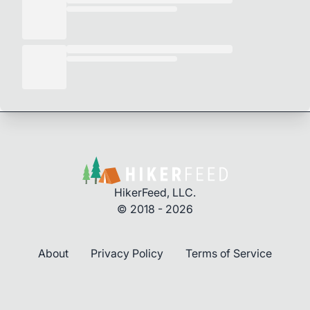
HikerFeed, LLC.
© 2018 - 2026
About
Privacy Policy
Terms of Service