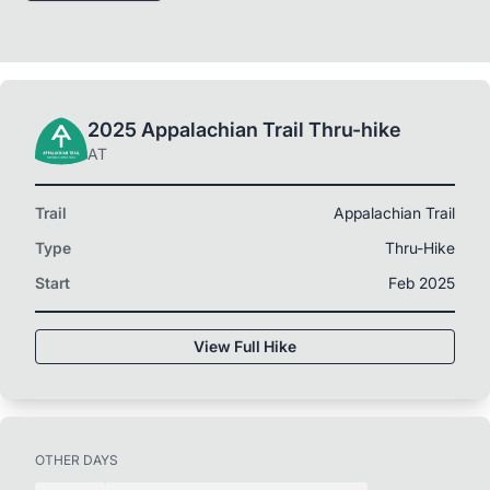
2025 Appalachian Trail Thru-hike
AT
Trail
Appalachian Trail
Type
Thru-Hike
Start
Feb 2025
View Full Hike
OTHER DAYS