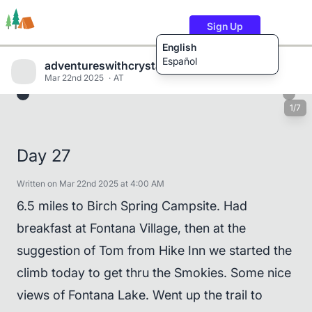
Sign Up
English
Español
adventureswithcrystalandwill
Mar 22nd 2025
AT
1/7
Trails
Users
Content
Day 27
Written on Mar 22nd 2025 at 4:00 AM
6.5 miles to Birch Spring Campsite. Had
breakfast at Fontana Village, then at the
suggestion of Tom from Hike Inn we started the
climb today to get thru the Smokies. Some nice
views of Fontana Lake. Went up the trail to