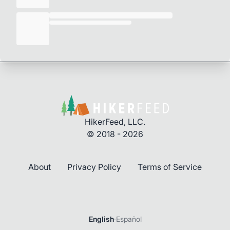
HikerFeed, LLC.
© 2018 - 2026
About
Privacy Policy
Terms of Service
Login
English
·
Español