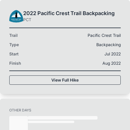
2022 Pacific Crest Trail Backpacking
PCT
Trail
Pacific Crest Trail
Type
Backpacking
Start
Jul 2022
Finish
Aug 2022
View Full Hike
OTHER DAYS