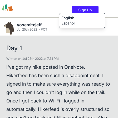
Sign Up
English
Español
yosemitejeff
Jul 25th 2022
PCT
Trails
Users
Content
Day 1
Written on Jul 25th 2022 at 7:51 PM
I've got my hike posted in OneNote.
Hikerfeed has been such a disappointment. I
signed in to make sure everything was ready to
go and then I couldn't log in while on the trail.
Once I got back to Wi-Fi I logged in
automatically. Hikerfeed is overly structured so
you can't go back and fill in content later. Also,