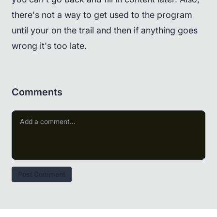
there's not a way to get used to the program
until your on the trail and then if anything goes
wrong it's too late.
Comments
Post Comment