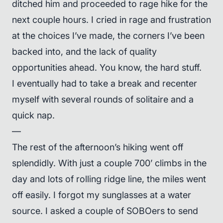
ditched him and proceeded to rage hike for the
next couple hours. I cried in rage and frustration
at the choices I’ve made, the corners I’ve been
backed into, and the lack of quality
opportunities ahead. You know, the hard stuff.
I eventually had to take a break and recenter
myself with several rounds of solitaire and a
quick nap.
—
The rest of the afternoon’s hiking went off
splendidly. With just a couple 700’ climbs in the
day and lots of rolling ridge line, the miles went
off easily. I forgot my sunglasses at a water
source. I asked a couple of SOBOers to send