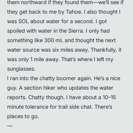
them northward if they found them—we’ll see if
they get back to me by Tahoe. I also thought I
was SOL about water for a second. I got
spoiled with water in the Sierra. I only had
something like 300 mL and thought the next
water source was six miles away. Thankfully, it
was only 1 mile away. That’s where I left my
sunglasses.
I ran into the chatty boomer again. He’s a nice
guy. A section hiker who updates the water
reports. Chatty though. I have about a 10–15
minute tolerance for trail side chat. There’s
places to go.
—