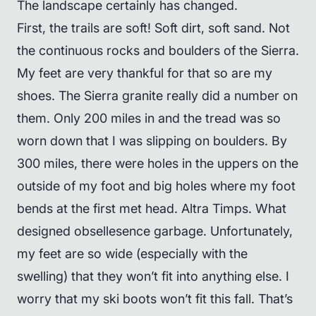
The landscape certainly has changed.
First, the trails are soft! Soft dirt, soft sand. Not
the continuous rocks and boulders of the Sierra.
My feet are very thankful for that so are my
shoes. The Sierra granite really did a number on
them. Only 200 miles in and the tread was so
worn down that I was slipping on boulders. By
300 miles, there were holes in the uppers on the
outside of my foot and big holes where my foot
bends at the first met head. Altra Timps. What
designed obsellesence garbage. Unfortunately,
my feet are so wide (especially with the
swelling) that they won’t fit into anything else. I
worry that my ski boots won’t fit this fall. That’s