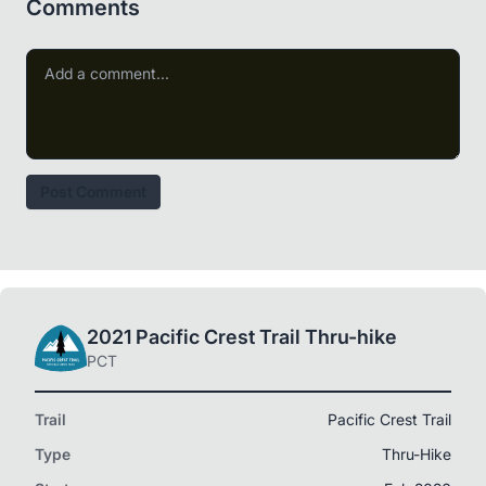
Comments
Post Comment
2021 Pacific Crest Trail Thru-hike
PCT
Trail
Pacific Crest Trail
Type
Thru-Hike