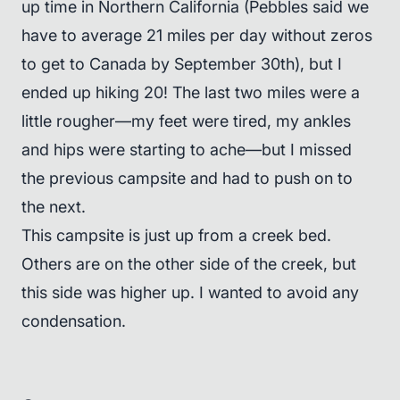
up time in Northern California (Pebbles said we
have to average 21 miles per day without zeros
to get to Canada by September 30th), but I
ended up hiking 20! The last two miles were a
little rougher—my feet were tired, my ankles
and hips were starting to ache—but I missed
the previous campsite and had to push on to
the next.
This campsite is just up from a creek bed.
Others are on the other side of the creek, but
this side was higher up. I wanted to avoid any
condensation.