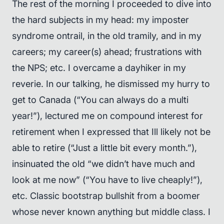
The rest of the morning I proceeded to dive into
the hard subjects in my head: my imposter
syndrome ontrail, in the old tramily, and in my
careers; my career(s) ahead; frustrations with
the NPS; etc. I overcame a dayhiker in my
reverie. In our talking, he dismissed my hurry to
get to Canada (“You can always do a multi
year!”), lectured me on compound interest for
retirement when I expressed that Ill likely not be
able to retire (“Just a little bit every month.”),
insinuated the old “we didn’t have much and
look at me now” (“You have to live cheaply!”),
etc. Classic bootstrap bullshit from a boomer
whose never known anything but middle class. I