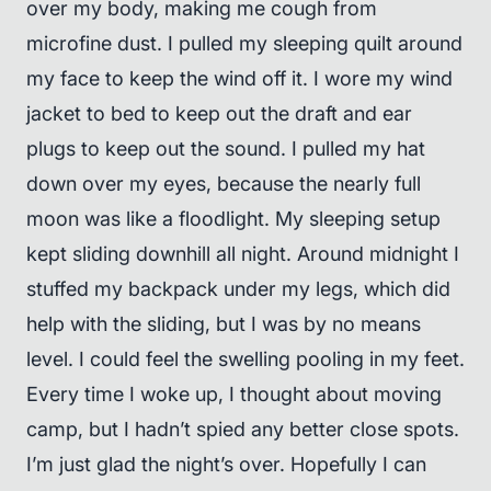
over my body, making me cough from
microfine dust. I pulled my sleeping quilt around
my face to keep the wind off it. I wore my wind
jacket to bed to keep out the draft and ear
plugs to keep out the sound. I pulled my hat
down over my eyes, because the nearly full
moon was like a floodlight. My sleeping setup
kept sliding downhill all night. Around midnight I
stuffed my backpack under my legs, which did
help with the sliding, but I was by no means
level. I could feel the swelling pooling in my feet.
Every time I woke up, I thought about moving
camp, but I hadn’t spied any better close spots.
I’m just glad the night’s over. Hopefully I can