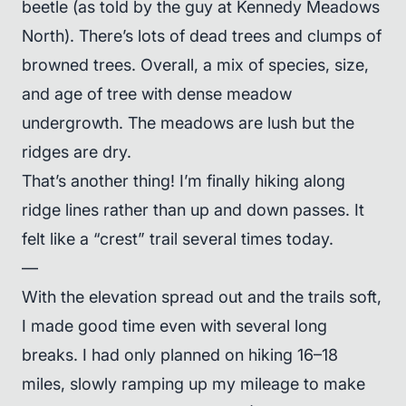
beetle (as told by the guy at Kennedy Meadows
North). There’s lots of dead trees and clumps of
browned trees. Overall, a mix of species, size,
and age of tree with dense meadow
undergrowth. The meadows are lush but the
ridges are dry.
That’s another thing! I’m finally hiking along
ridge lines rather than up and down passes. It
felt like a “crest” trail several times today.
—
With the elevation spread out and the trails soft,
I made good time even with several long
breaks. I had only planned on hiking 16–18
miles, slowly ramping up my mileage to make