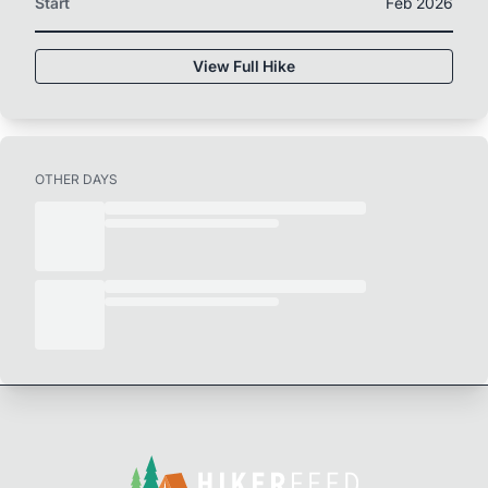
Start
Feb 2026
View Full Hike
OTHER DAYS