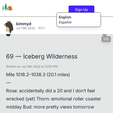
Sign Up
English
Español
kimmyd
Jul 13th 2022
PCT
1/10
Trails
Users
Content
69 — Iceberg Wilderness
Written on Jul 13th 2022 at 12:50 PM
Mile 1018.2–1038.3 (20.1 miles)
—
Rose: accidentally did a 20 and I don’t feel
wrecked (yet) Thorn: emotional roller coaster
midday Bud: more pretty views tomorrow