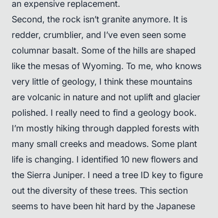
an expensive replacement.
Second, the rock isn’t granite anymore. It is
redder, crumblier, and I’ve even seen some
columnar basalt. Some of the hills are shaped
like the mesas of Wyoming. To me, who knows
very little of geology, I think these mountains
are volcanic in nature and not uplift and glacier
polished. I really need to find a geology book.
I’m mostly hiking through dappled forests with
many small creeks and meadows. Some plant
life is changing. I identified 10 new flowers and
the Sierra Juniper. I need a tree ID key to figure
out the diversity of these trees. This section
seems to have been hit hard by the Japanese