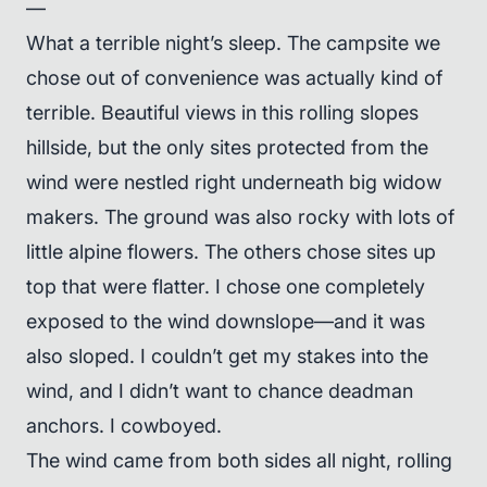
—
What a terrible night’s sleep. The campsite we
chose out of convenience was actually kind of
terrible. Beautiful views in this rolling slopes
hillside, but the only sites protected from the
wind were nestled right underneath big widow
makers. The ground was also rocky with lots of
little alpine flowers. The others chose sites up
top that were flatter. I chose one completely
exposed to the wind downslope—and it was
also sloped. I couldn’t get my stakes into the
wind, and I didn’t want to chance deadman
anchors. I cowboyed.
The wind came from both sides all night, rolling