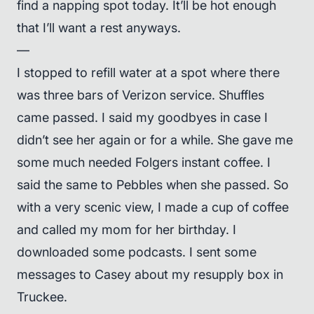
find a napping spot today. It’ll be hot enough
that I’ll want a rest anyways.
—
I stopped to refill water at a spot where there
was three bars of Verizon service. Shuffles
came passed. I said my goodbyes in case I
didn’t see her again or for a while. She gave me
some much needed Folgers instant coffee. I
said the same to Pebbles when she passed. So
with a very scenic view, I made a cup of coffee
and called my mom for her birthday. I
downloaded some podcasts. I sent some
messages to Casey about my resupply box in
Truckee.