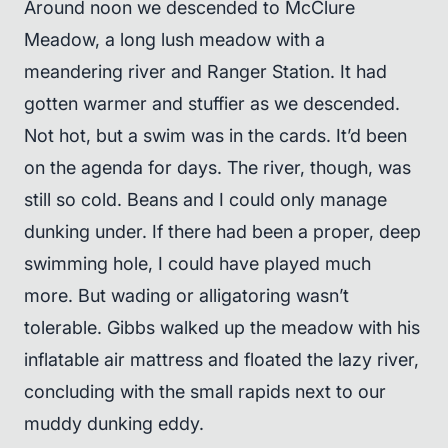
Around noon we descended to McClure
Meadow, a long lush meadow with a
meandering river and Ranger Station. It had
gotten warmer and stuffier as we descended.
Not hot, but a swim was in the cards. It’d been
on the agenda for days. The river, though, was
still so cold. Beans and I could only manage
dunking under. If there had been a proper, deep
swimming hole, I could have played much
more. But wading or alligatoring wasn’t
tolerable. Gibbs walked up the meadow with his
inflatable air mattress and floated the lazy river,
concluding with the small rapids next to our
muddy dunking eddy.