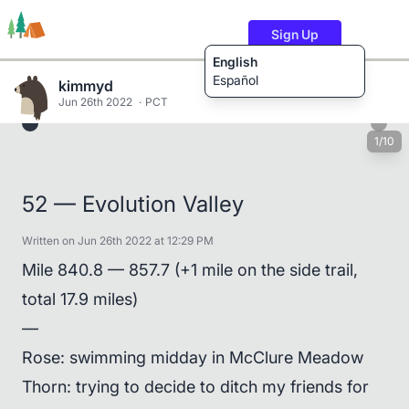
Sign Up
English
Español
kimmyd
Jun 26th 2022
PCT
1/10
Trails
Users
Content
52 — Evolution Valley
Written on Jun 26th 2022 at 12:29 PM
Mile 840.8 — 857.7 (+1 mile on the side trail,
total 17.9 miles)
—
Rose: swimming midday in McClure Meadow
Thorn: trying to decide to ditch my friends for