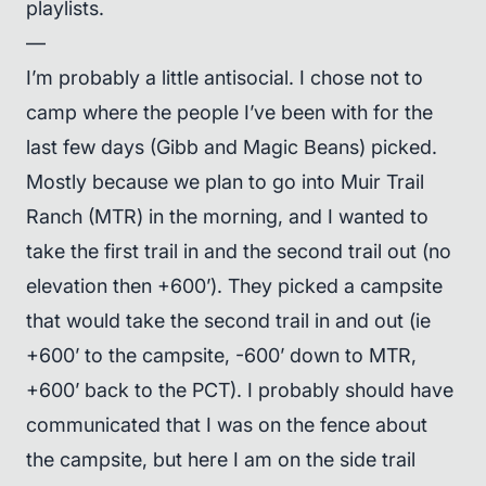
playlists.
—
I’m probably a little antisocial. I chose not to
camp where the people I’ve been with for the
last few days (Gibb and Magic Beans) picked.
Mostly because we plan to go into Muir Trail
Ranch (MTR) in the morning, and I wanted to
take the first trail in and the second trail out (no
elevation then +600’). They picked a campsite
that would take the second trail in and out (ie
+600’ to the campsite, -600’ down to MTR,
+600’ back to the PCT). I probably should have
communicated that I was on the fence about
the campsite, but here I am on the side trail