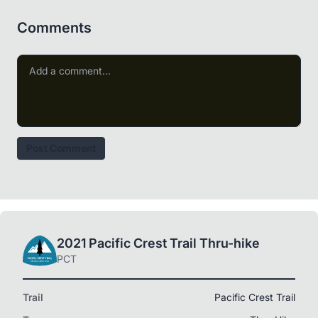
Comments
Post Comment
2021 Pacific Crest Trail Thru-hike
PCT
Trail
Pacific Crest Trail