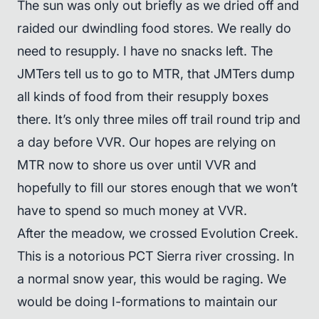
The sun was only out briefly as we dried off and
raided our dwindling food stores. We really do
need to resupply. I have no snacks left. The
JMTers tell us to go to MTR, that JMTers dump
all kinds of food from their resupply boxes
there. It’s only three miles off trail round trip and
a day before VVR. Our hopes are relying on
MTR now to shore us over until VVR and
hopefully to fill our stores enough that we won’t
have to spend so much money at VVR.
After the meadow, we crossed Evolution Creek.
This is a notorious PCT Sierra river crossing. In
a normal snow year, this would be raging. We
would be doing I-formations to maintain our