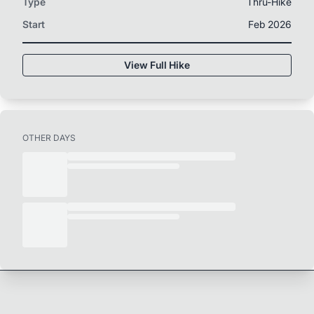
Type
Thru-Hike
Start
Feb 2026
View Full Hike
OTHER DAYS