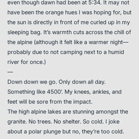
even though dawn had been at 5:34. It may not
have been the orange hues I was hoping for, but
the sun is directly in front of me curled up in my
sleeping bag. It’s warmth cuts across the chill of
the alpine (although it felt like a warmer night—
probably due to not camping next to a humid
river for once.)
—
Down down we go. Only down all day.
Something like 4500’. My knees, ankles, and
feet will be sore from the impact.
The high alpine lakes are stunning amongst the
granite. No trees. No shelter. So cold. I joke
about a polar plunge but no, they’re too cold.