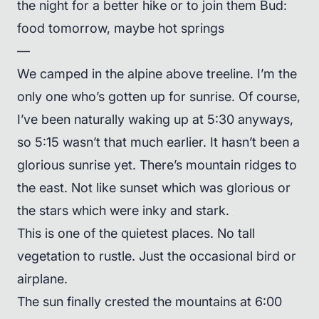
the night for a better hike or to join them Bud:
food tomorrow, maybe hot springs
—
We camped in the alpine above treeline. I’m the
only one who’s gotten up for sunrise. Of course,
I’ve been naturally waking up at 5:30 anyways,
so 5:15 wasn’t that much earlier. It hasn’t been a
glorious sunrise yet. There’s mountain ridges to
the east. Not like sunset which was glorious or
the stars which were inky and stark.
This is one of the quietest places. No tall
vegetation to rustle. Just the occasional bird or
airplane.
The sun finally crested the mountains at 6:00