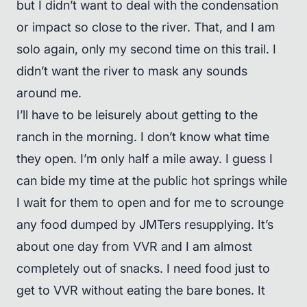
but I didn’t want to deal with the condensation
or impact so close to the river. That, and I am
solo again, only my second time on this trail. I
didn’t want the river to mask any sounds
around me.
I’ll have to be leisurely about getting to the
ranch in the morning. I don’t know what time
they open. I’m only half a mile away. I guess I
can bide my time at the public hot springs while
I wait for them to open and for me to scrounge
any food dumped by JMTers resupplying. It’s
about one day from VVR and I am almost
completely out of snacks. I need food just to
get to VVR without eating the bare bones. It