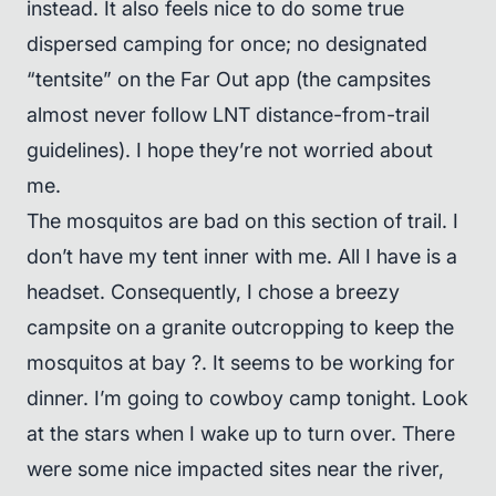
instead. It also feels nice to do some true
dispersed camping for once; no designated
“tentsite” on the Far Out app (the campsites
almost never follow LNT distance-from-trail
guidelines). I hope they’re not worried about
me.
The mosquitos are bad on this section of trail. I
don’t have my tent inner with me. All I have is a
headset. Consequently, I chose a breezy
campsite on a granite outcropping to keep the
mosquitos at bay ?. It seems to be working for
dinner. I’m going to cowboy camp tonight. Look
at the stars when I wake up to turn over. There
were some nice impacted sites near the river,