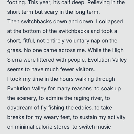
footing. This year, it’s calf deep. Relieving in the
short term but scary in the long term.
Then switchbacks down and down. I collapsed
at the bottom of the switchbacks and took a
short, fitful, not entirely voluntary nap on the
grass. No one came across me. While the High
Sierra were littered with people, Evolution Valley
seems to have much fewer visitors.
I took my time in the hours walking through
Evolution Valley for many reasons: to soak up
the scenery, to admire the raging river, to
daydream of fly fishing the eddies, to take
breaks for my weary feet, to sustain my activity
on minimal calorie stores, to switch music