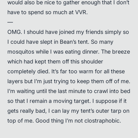
would also be nice to gather enough that I don’t
have to spend so much at VVR.
—
OMG. I should have joined my friends simply so
I could have slept in Bean’s tent. So many
mosquitos while I was eating dinner. The breeze
which had kept them off this shoulder
completely died. It’s far too warm for all these
layers but I’m just trying to keep them off of me.
I’m waiting until the last minute to crawl into bed
so that I remain a moving target. I suppose if it
gets really bad, I can lay my tent’s outer tarp on
top of me. Good thing I’m not clostraphobic.