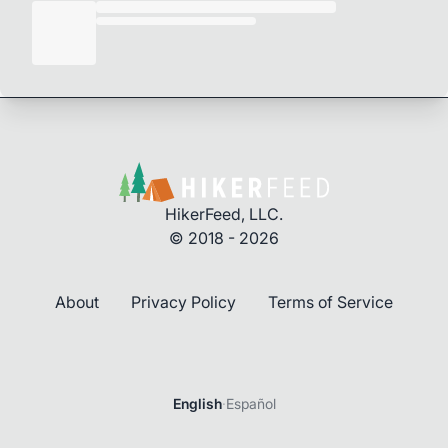
HikerFeed, LLC.
© 2018 - 2026
About
Privacy Policy
Terms of Service
English
·
Español