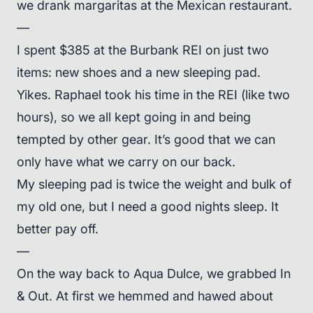
we drank margaritas at the Mexican restaurant.
—
I spent $385 at the Burbank REI on just two
items: new shoes and a new sleeping pad.
Yikes. Raphael took his time in the REI (like two
hours), so we all kept going in and being
tempted by other gear. It’s good that we can
only have what we carry on our back.
My sleeping pad is twice the weight and bulk of
my old one, but I need a good nights sleep. It
better pay off.
—
On the way back to Aqua Dulce, we grabbed In
& Out. At first we hemmed and hawed about