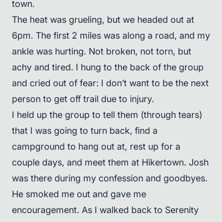
town.
The heat was grueling, but we headed out at
6pm. The first 2 miles was along a road, and my
ankle was hurting. Not broken, not torn, but
achy and tired. I hung to the back of the group
and cried out of fear: I don’t want to be the next
person to get off trail due to injury.
I held up the group to tell them (through tears)
that I was going to turn back, find a
campground to hang out at, rest up for a
couple days, and meet them at Hikertown. Josh
was there during my confession and goodbyes.
He smoked me out and gave me
encouragement. As I walked back to Serenity