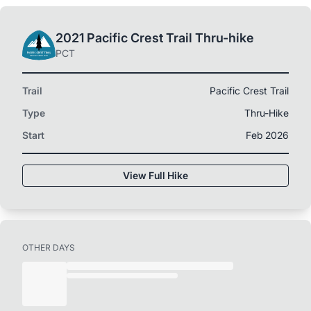
2021 Pacific Crest Trail Thru-hike
PCT
Trail
Pacific Crest Trail
Type
Thru-Hike
Start
Feb 2026
View Full Hike
OTHER DAYS