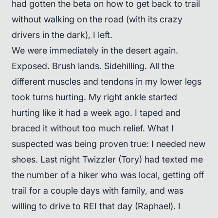
had gotten the beta on how to get back to trail
without walking on the road (with its crazy
drivers in the dark), I left.
We were immediately in the desert again.
Exposed. Brush lands. Sidehilling. All the
different muscles and tendons in my lower legs
took turns hurting. My right ankle started
hurting like it had a week ago. I taped and
braced it without too much relief. What I
suspected was being proven true: I needed new
shoes. Last night Twizzler (Tory) had texted me
the number of a hiker who was local, getting off
trail for a couple days with family, and was
willing to drive to REI that day (Raphael). I