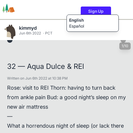
Sign Up
English
Español
kimmyd
Jun 6th 2022
PCT
1/10
Trails
Users
Content
32 — Aqua Dulce & REI
Written on Jun 6th 2022 at 10:38 PM
Rose: visit to REI Thorn: having to turn back
from ankle pain Bud: a good night’s sleep on my
new air mattress
—
What a horrendous night of sleep (or lack there