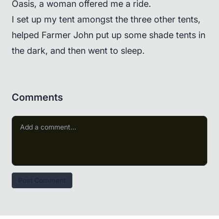
Oasis, a woman offered me a ride.
I set up my tent amongst the three other tents,
helped Farmer John put up some shade tents in
the dark, and then went to sleep.
Comments
Post Comment