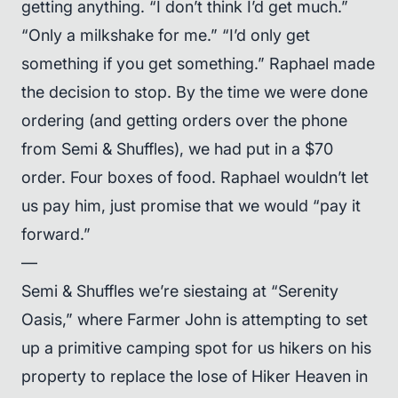
getting anything. “I don’t think I’d get much.”
“Only a milkshake for me.” “I’d only get
something if you get something.” Raphael made
the decision to stop. By the time we were done
ordering (and getting orders over the phone
from Semi & Shuffles), we had put in a $70
order. Four boxes of food. Raphael wouldn’t let
us pay him, just promise that we would “pay it
forward.”
—
Semi & Shuffles we’re siestaing at “Serenity
Oasis,” where Farmer John is attempting to set
up a primitive camping spot for us hikers on his
property to replace the lose of Hiker Heaven in