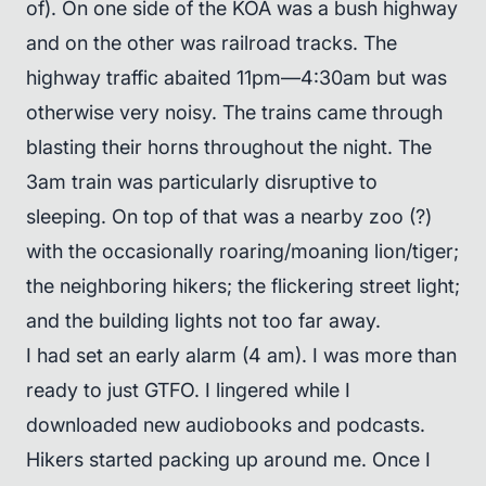
of). On one side of the KOA was a bush highway
and on the other was railroad tracks. The
highway traffic abaited 11pm—4:30am but was
otherwise very noisy. The trains came through
blasting their horns throughout the night. The
3am train was particularly disruptive to
sleeping. On top of that was a nearby zoo (?)
with the occasionally roaring/moaning lion/tiger;
the neighboring hikers; the flickering street light;
and the building lights not too far away.
I had set an early alarm (4 am). I was more than
ready to just GTFO. I lingered while I
downloaded new audiobooks and podcasts.
Hikers started packing up around me. Once I