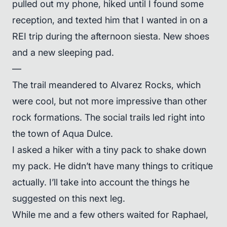
pulled out my phone, hiked until I found some
reception, and texted him that I wanted in on a
REI trip during the afternoon siesta. New shoes
and a new sleeping pad.
—
The trail meandered to Alvarez Rocks, which
were cool, but not more impressive than other
rock formations. The social trails led right into
the town of Aqua Dulce.
I asked a hiker with a tiny pack to shake down
my pack. He didn’t have many things to critique
actually. I’ll take into account the things he
suggested on this next leg.
While me and a few others waited for Raphael,