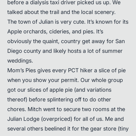
before a dialysis taxi driver picked us up. We
talked about the trail and the local scenery.
The town of Julian is very cute. It’s known for its
Apple orchards, cideries, and pies. It’s
obviously the quaint, country get away for San
Diego county and likely hosts a lot of summer
weddings.
Mom’s Pies gives every PCT hiker a slice of pie
when you show your permit. Our whole group
got our slices of apple pie (and variations
thereof) before splintering off to do other
chores. Mitch went to secure two rooms at the
Julian Lodge (overpriced) for all of us. Me and
several others beelined it for the gear store (tiny