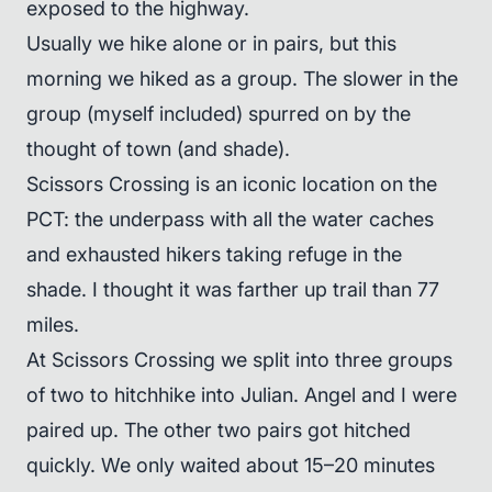
exposed to the highway.
Usually we hike alone or in pairs, but this
morning we hiked as a group. The slower in the
group (myself included) spurred on by the
thought of town (and shade).
Scissors Crossing is an iconic location on the
PCT: the underpass with all the water caches
and exhausted hikers taking refuge in the
shade. I thought it was farther up trail than 77
miles.
At Scissors Crossing we split into three groups
of two to hitchhike into Julian. Angel and I were
paired up. The other two pairs got hitched
quickly. We only waited about 15–20 minutes