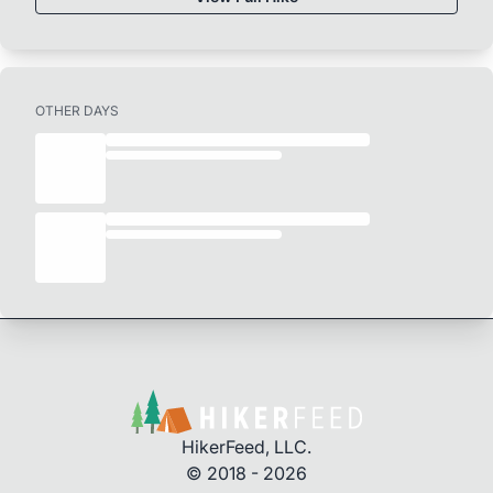
OTHER DAYS
HikerFeed, LLC.
© 2018 - 2026