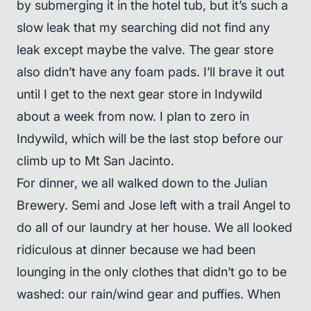
by submerging it in the hotel tub, but it’s such a
slow leak that my searching did not find any
leak except maybe the valve. The gear store
also didn’t have any foam pads. I’ll brave it out
until I get to the next gear store in Indywild
about a week from now. I plan to zero in
Indywild, which will be the last stop before our
climb up to Mt San Jacinto.
For dinner, we all walked down to the Julian
Brewery. Semi and Jose left with a trail Angel to
do all of our laundry at her house. We all looked
ridiculous at dinner because we had been
lounging in the only clothes that didn’t go to be
washed: our rain/wind gear and puffies. When