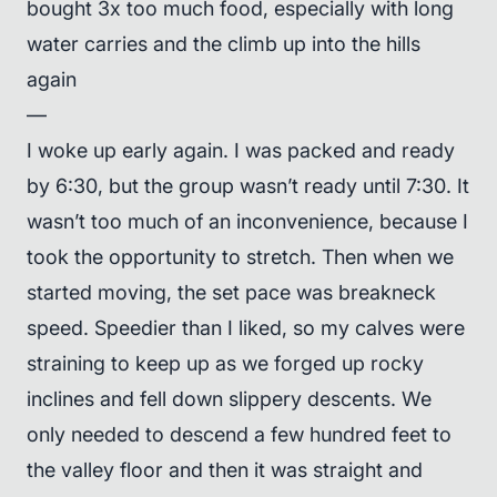
bought 3x too much food, especially with long
water carries and the climb up into the hills
again
—
I woke up early again. I was packed and ready
by 6:30, but the group wasn’t ready until 7:30. It
wasn’t too much of an inconvenience, because I
took the opportunity to stretch. Then when we
started moving, the set pace was breakneck
speed. Speedier than I liked, so my calves were
straining to keep up as we forged up rocky
inclines and fell down slippery descents. We
only needed to descend a few hundred feet to
the valley floor and then it was straight and