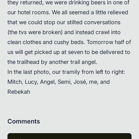
they returned, we were drinking beers in one of
our hotel rooms. We all seemed a little relieved
that we could stop our stilted conversations
(the tvs were broken) and instead crawl into
clean clothes and cushy beds. Tomorrow half of
us will get picked up at seven to be delivered to
the trailhead by another trail angel.
In the last photo, our tramily from left to right:
Mitch, Lucy, Angel, Semi, José, me, and
Rebekah
Comments