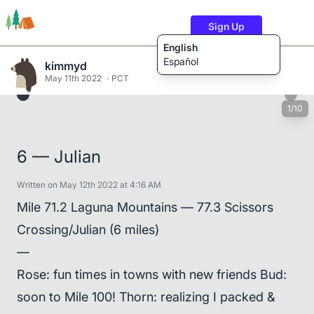
Sign Up
English
Español
kimmyd
May 11th 2022
PCT
1/10
Trails
Users
Content
6 — Julian
Written on May 12th 2022 at 4:16 AM
Mile 71.2 Laguna Mountains — 77.3 Scissors
Crossing/Julian (6 miles)
—
Rose: fun times in towns with new friends Bud:
soon to Mile 100! Thorn: realizing I packed &