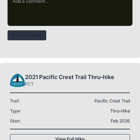
Post Comment
2021 Pacific Crest Trail Thru-hike
PCT
Trail
Pacific Crest Trail
Type
Thru-Hike
Start
Feb 2026
View Full Hike