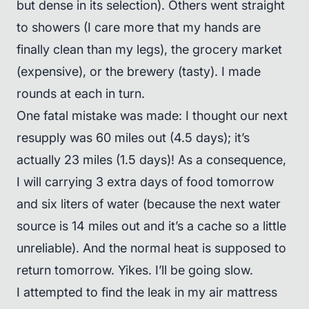
but dense in its selection). Others went straight
to showers (I care more that my hands are
finally clean than my legs), the grocery market
(expensive), or the brewery (tasty). I made
rounds at each in turn.
One fatal mistake was made: I thought our next
resupply was 60 miles out (4.5 days); it’s
actually 23 miles (1.5 days)! As a consequence,
I will carrying 3 extra days of food tomorrow
and six liters of water (because the next water
source is 14 miles out and it’s a cache so a little
unreliable). And the normal heat is supposed to
return tomorrow. Yikes. I’ll be going slow.
I attempted to find the leak in my air mattress