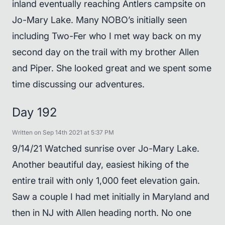
inland eventually reaching Antlers campsite on
Jo-Mary Lake. Many NOBO’s initially seen
including Two-Fer who I met way back on my
second day on the trail with my brother Allen
and Piper. She looked great and we spent some
time discussing our adventures.
Day 192
Written on Sep 14th 2021 at 5:37 PM
9/14/21 Watched sunrise over Jo-Mary Lake.
Another beautiful day, easiest hiking of the
entire trail with only 1,000 feet elevation gain.
Saw a couple I had met initially in Maryland and
then in NJ with Allen heading north. No one