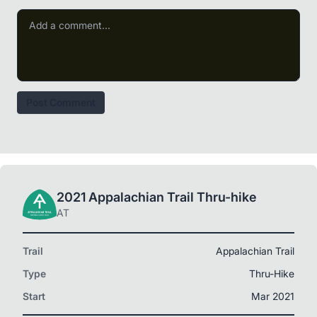
Post Comment
2021 Appalachian Trail Thru-hike
AT
Trail
Appalachian Trail
Type
Thru-Hike
Start
Mar 2021