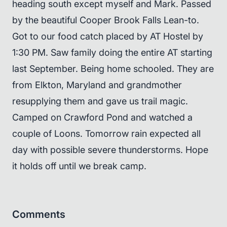
heading south except myself and Mark. Passed
by the beautiful Cooper Brook Falls Lean-to.
Got to our food catch placed by AT Hostel by
1:30 PM. Saw family doing the entire AT starting
last September. Being home schooled. They are
from Elkton, Maryland and grandmother
resupplying them and gave us trail magic.
Camped on Crawford Pond and watched a
couple of Loons. Tomorrow rain expected all
day with possible severe thunderstorms. Hope
it holds off until we break camp.
Comments