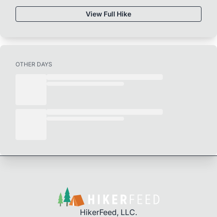
View Full Hike
OTHER DAYS
HikerFeed, LLC.