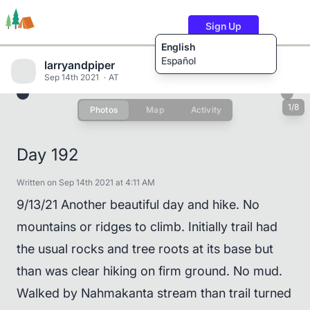
Sign Up
English
Español
larryandpiper
Sep 14th 2021
AT
1/8
Photos
Map
Activity
Trails
Users
Content
Day 192
Written on Sep 14th 2021 at 4:11 AM
9/13/21 Another beautiful day and hike. No
mountains or ridges to climb. Initially trail had
the usual rocks and tree roots at its base but
than was clear hiking on firm ground. No mud.
Walked by Nahmakanta stream than trail turned