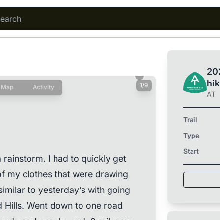
202
hi
1/9
Map
Activity
AT
Trail
Type
Start
 rainstorm. I had to quickly get
l of my clothes that were drawing
similar to yesterday‘s with going
 Hills. Went down to one road