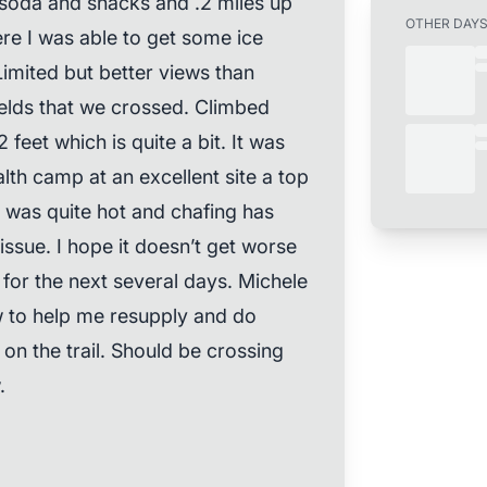
 soda and snacks and .2 miles up
OTHER DAY
re I was able to get some ice
imited but better views than
elds that we crossed. Climbed
eet which is quite a bit. It was
lth camp at an excellent site a top
t was quite hot and chafing has
ssue. I hope it doesn’t get worse
 for the next several days. Michele
 to help me resupply and do
on the trail. Should be crossing
.