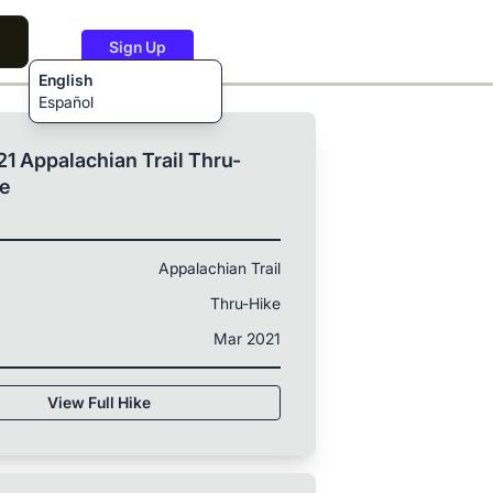
Sign Up
English
Español
1 Appalachian Trail Thru-
ke
Appalachian Trail
Thru-Hike
Mar 2021
View Full Hike