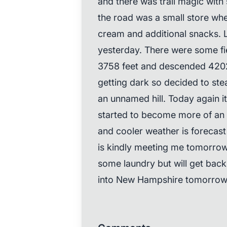
and there was trail magic with
the road was a small store whe
cream and additional snacks. L
yesterday. There were some fi
3758 feet and descended 4202 f
getting dark so decided to stea
an unnamed hill. Today again i
started to become more of an i
and cooler weather is forecast
is kindly meeting me tomorrow
some laundry but will get back 
into New Hampshire tomorrow