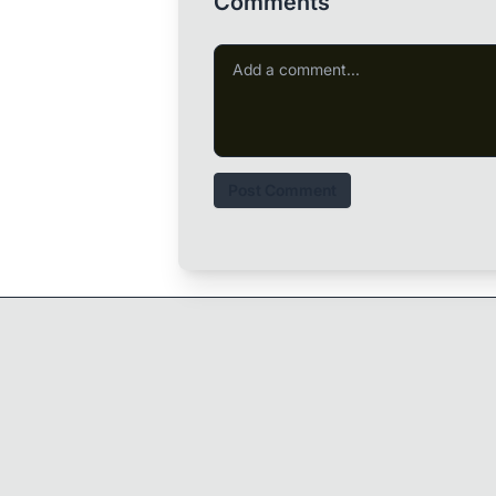
Comments
Post Comment