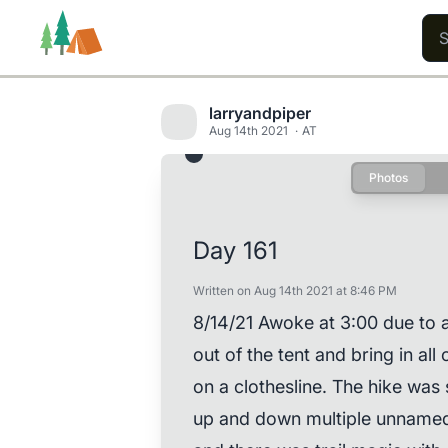
larryandpiper
Aug 14th 2021
AT
Photos
Trails
Users
Content
Day 161
Written on Aug 14th 2021 at 8:46 PM
8/14/21 Awoke at 3:00 due to a
out of the tent and bring in al
on a clothesline. The hike was 
up and down multiple unnamed