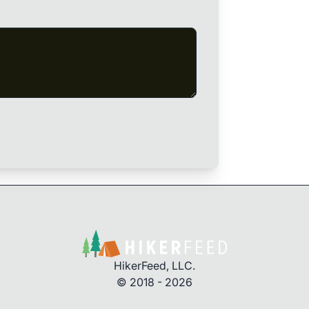
HikerFeed, LLC.
© 2018 - 2026