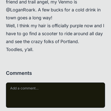
friend and trail angel, my Venmo is
@LoganRoark. A few bucks for a cold drink in
town goes a long way!
Well, I think my hair is officially purple now and I
have to go find a scooter to ride around all day
and see the crazy folks of Portland.
Toodles, y’all.
Comments