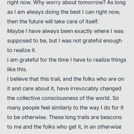
right now. Why worry about tomorrow? As long
as I am always doing the best I can right now,
then the future will take care of itself.
Maybe I have always been exactly where I was
supposed to be, but I was not grateful enough
to realize it.
I am grateful for the time I have to realize things
like this.
I believe that this trail, and the folks who are on
it and care about it, have irrevocably changed
the collective consciousness of the world. So
many people feel similarly to the way I do for it
to be otherwise. These long trails are beacons
to me and the folks who get it, in an otherwise