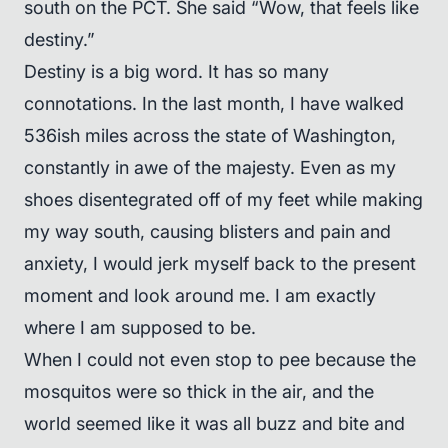
south on the PCT. She said “Wow, that feels like
destiny.”
Destiny is a big word. It has so many
connotations. In the last month, I have walked
536ish miles across the state of Washington,
constantly in awe of the majesty. Even as my
shoes disentegrated off of my feet while making
my way south, causing blisters and pain and
anxiety, I would jerk myself back to the present
moment and look around me. I am exactly
where I am supposed to be.
When I could not even stop to pee because the
mosquitos were so thick in the air, and the
world seemed like it was all buzz and bite and