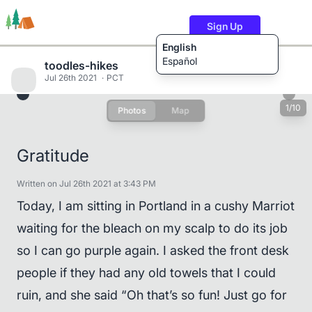
Sign Up
English
Español
toodles-hikes
Jul 26th 2021
PCT
1/10
Photos
Map
Trails
Users
Content
Gratitude
Written on Jul 26th 2021 at 3:43 PM
Today, I am sitting in Portland in a cushy Marriot
waiting for the bleach on my scalp to do its job
so I can go purple again. I asked the front desk
people if they had any old towels that I could
ruin, and she said “Oh that’s so fun! Just go for