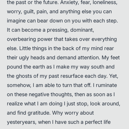
the past or the future. Anxiety, fear, loneliness,
worry, guilt, pain, and anything else you can
imagine can bear down on you with each step.
It can become a pressing, dominant,
overbearing power that takes over everything
else. Little things in the back of my mind rear
their ugly heads and demand attention. My feet
pound the earth as I make my way south and
the ghosts of my past resurface each day. Yet,
somehow, I am able to turn that off. I ruminate
on these negative thoughts, then as soon as I
realize what I am doing I just stop, look around,
and find gratitude. Why worry about
yesteryears, when I have such a perfect life