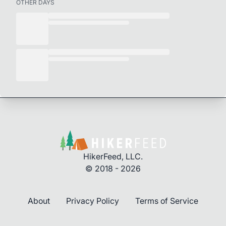
OTHER DAYS
HikerFeed, LLC.
© 2018 - 2026
About
Privacy Policy
Terms of Service