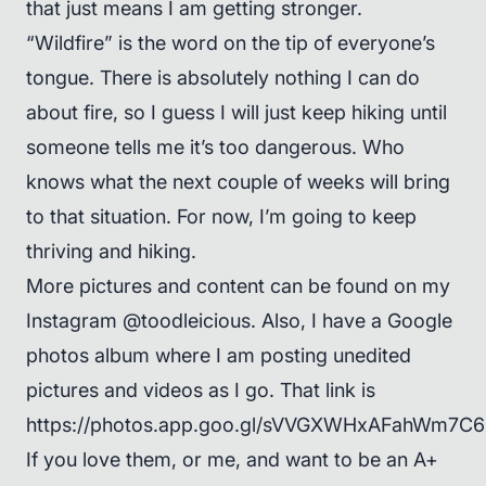
that just means I am getting stronger.
“Wildfire” is the word on the tip of everyone’s
tongue. There is absolutely nothing I can do
about fire, so I guess I will just keep hiking until
someone tells me it’s too dangerous. Who
knows what the next couple of weeks will bring
to that situation. For now, I’m going to keep
thriving and hiking.
More pictures and content can be found on my
Instagram @toodleicious. Also, I have a Google
photos album where I am posting unedited
pictures and videos as I go. That link is
https://photos.app.goo.gl/sVVGXWHxAFahWm7C6
If you love them, or me, and want to be an A+