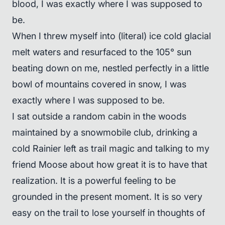
blood, I was exactly where I was supposed to
be.
When I threw myself into (literal) ice cold glacial
melt waters and resurfaced to the 105° sun
beating down on me, nestled perfectly in a little
bowl of mountains covered in snow, I was
exactly where I was supposed to be.
I sat outside a random cabin in the woods
maintained by a snowmobile club, drinking a
cold Rainier left as trail magic and talking to my
friend Moose about how great it is to have that
realization. It is a powerful feeling to be
grounded in the present moment. It is so very
easy on the trail to lose yourself in thoughts of