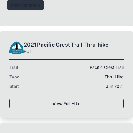
Post Comment
2021 Pacific Crest Trail Thru-hike
PCT
Trail
Pacific Crest Trail
Type
Thru-Hike
Start
Jun 2021
View Full Hike