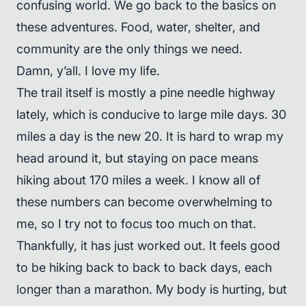
confusing world. We go back to the basics on
these adventures. Food, water, shelter, and
community are the only things we need.
Damn, y’all. I love my life.
The trail itself is mostly a pine needle highway
lately, which is conducive to large mile days. 30
miles a day is the new 20. It is hard to wrap my
head around it, but staying on pace means
hiking about 170 miles a week. I know all of
these numbers can become overwhelming to
me, so I try not to focus too much on that.
Thankfully, it has just worked out. It feels good
to be hiking back to back to back days, each
longer than a marathon. My body is hurting, but