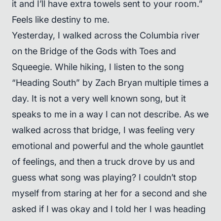
it and I’ll have extra towels sent to your room.”
Feels like destiny to me.
Yesterday, I walked across the Columbia river
on the Bridge of the Gods with Toes and
Squeegie. While hiking, I listen to the song
“Heading South” by Zach Bryan multiple times a
day. It is not a very well known song, but it
speaks to me in a way I can not describe. As we
walked across that bridge, I was feeling very
emotional and powerful and the whole gauntlet
of feelings, and then a truck drove by us and
guess what song was playing? I couldn’t stop
myself from staring at her for a second and she
asked if I was okay and I told her I was heading