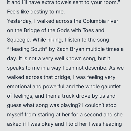
it and I’ll have extra towels sent to your room.”
Feels like destiny to me.
Yesterday, I walked across the Columbia river
on the Bridge of the Gods with Toes and
Squeegie. While hiking, I listen to the song
“Heading South” by Zach Bryan multiple times a
day. It is not a very well known song, but it
speaks to me in a way I can not describe. As we
walked across that bridge, I was feeling very
emotional and powerful and the whole gauntlet
of feelings, and then a truck drove by us and
guess what song was playing? I couldn’t stop
myself from staring at her for a second and she
asked if I was okay and I told her I was heading