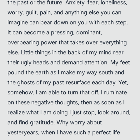
the past or the future. Anxiety, fear, loneliness,
worry, guilt, pain, and anything else you can
imagine can bear down on you with each step.
It can become a pressing, dominant,
overbearing power that takes over everything
else. Little things in the back of my mind rear
their ugly heads and demand attention. My feet
pound the earth as I make my way south and
the ghosts of my past resurface each day. Yet,
somehow, I am able to turn that off. I ruminate
on these negative thoughts, then as soon as I
realize what I am doing I just stop, look around,
and find gratitude. Why worry about
yesteryears, when I have such a perfect life