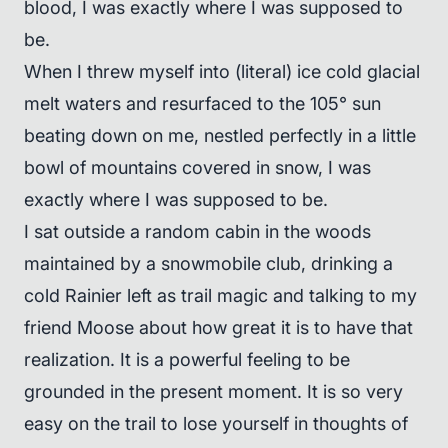
blood, I was exactly where I was supposed to
be.
When I threw myself into (literal) ice cold glacial
melt waters and resurfaced to the 105° sun
beating down on me, nestled perfectly in a little
bowl of mountains covered in snow, I was
exactly where I was supposed to be.
I sat outside a random cabin in the woods
maintained by a snowmobile club, drinking a
cold Rainier left as trail magic and talking to my
friend Moose about how great it is to have that
realization. It is a powerful feeling to be
grounded in the present moment. It is so very
easy on the trail to lose yourself in thoughts of