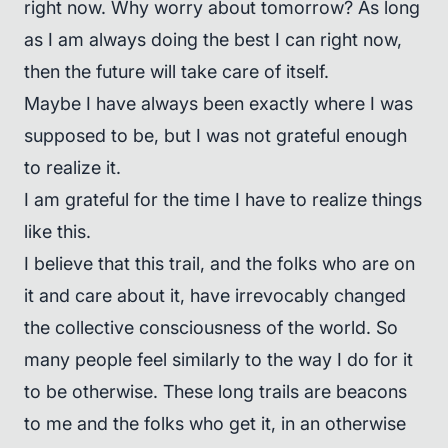
right now. Why worry about tomorrow? As long
as I am always doing the best I can right now,
then the future will take care of itself.
Maybe I have always been exactly where I was
supposed to be, but I was not grateful enough
to realize it.
I am grateful for the time I have to realize things
like this.
I believe that this trail, and the folks who are on
it and care about it, have irrevocably changed
the collective consciousness of the world. So
many people feel similarly to the way I do for it
to be otherwise. These long trails are beacons
to me and the folks who get it, in an otherwise