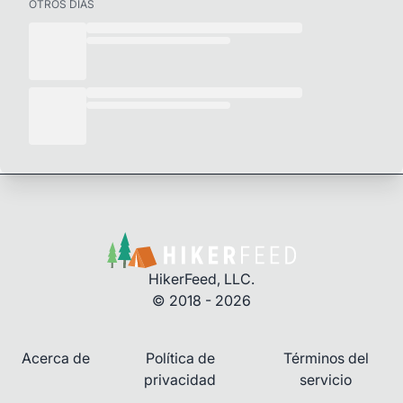
OTROS DÍAS
HikerFeed, LLC.
© 2018 - 2026
Acerca de
Política de
Términos del
privacidad
servicio