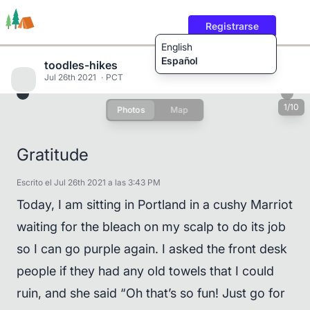
Registrarse
English
Español
toodles-hikes
Jul 26th 2021
PCT
1/10
Photos
Map
Rutas
Usuarios
Contenido
Gratitude
Escrito el Jul 26th 2021 a las 3:43 PM
Today, I am sitting in Portland in a cushy Marriot
waiting for the bleach on my scalp to do its job
so I can go purple again. I asked the front desk
people if they had any old towels that I could
ruin, and she said “Oh that’s so fun! Just go for