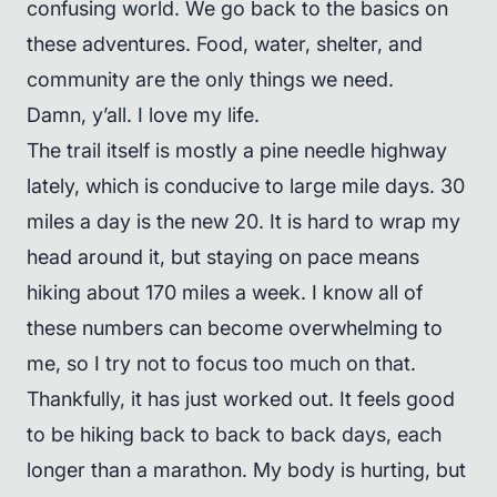
confusing world. We go back to the basics on
these adventures. Food, water, shelter, and
community are the only things we need.
Damn, y’all. I love my life.
The trail itself is mostly a pine needle highway
lately, which is conducive to large mile days. 30
miles a day is the new 20. It is hard to wrap my
head around it, but staying on pace means
hiking about 170 miles a week. I know all of
these numbers can become overwhelming to
me, so I try not to focus too much on that.
Thankfully, it has just worked out. It feels good
to be hiking back to back to back days, each
longer than a marathon. My body is hurting, but