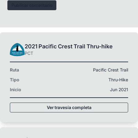
Publicar comentario
2021 Pacific Crest Trail Thru-hike
PCT
Ruta
Pacific Crest Trail
Tipo
Thru-Hike
Inicio
Jun 2021
Ver travesía completa