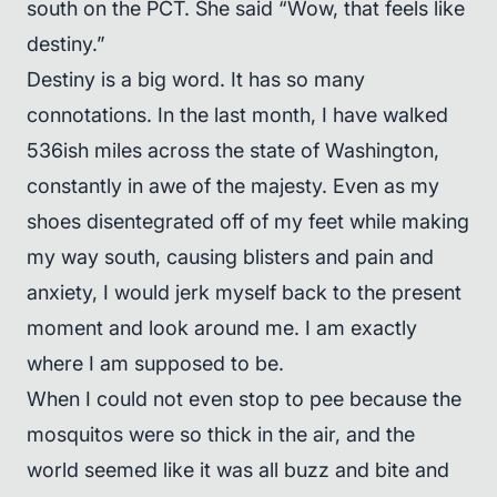
south on the PCT. She said “Wow, that feels like
destiny.”
Destiny is a big word. It has so many
connotations. In the last month, I have walked
536ish miles across the state of Washington,
constantly in awe of the majesty. Even as my
shoes disentegrated off of my feet while making
my way south, causing blisters and pain and
anxiety, I would jerk myself back to the present
moment and look around me. I am exactly
where I am supposed to be.
When I could not even stop to pee because the
mosquitos were so thick in the air, and the
world seemed like it was all buzz and bite and