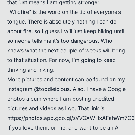
that just means I am getting stronger.
“Wildfire” is the word on the tip of everyone’s
tongue. There is absolutely nothing I can do
about fire, so I guess I will just keep hiking until
someone tells me it’s too dangerous. Who
knows what the next couple of weeks will bring
to that situation. For now, I’m going to keep
thriving and hiking.
More pictures and content can be found on my
Instagram @toodleicious. Also, I have a Google
photos album where I am posting unedited
pictures and videos as I go. That link is
https://photos.app.goo.gl/sVVGXWHxAFahWm7C6
If you love them, or me, and want to be an A+