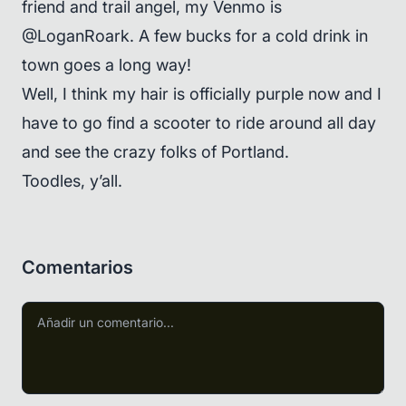
friend and trail angel, my Venmo is
@LoganRoark. A few bucks for a cold drink in
town goes a long way!
Well, I think my hair is officially purple now and I
have to go find a scooter to ride around all day
and see the crazy folks of Portland.
Toodles, y’all.
Comentarios