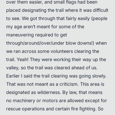
over them easier, and small flags had been
placed designating the trail where it was difficult
to see. We got through that fairly easily (people
my age aren’t meant for some of the
maneuvering required to get
through/around/over/under blow downs!) when
we ran across some volunteers clearing the
trail. Yeah! They were working their way up the
valley, so the trail was cleared ahead of us.
Earlier I said the trail clearing was going slowly.
That was not meant as a criticism. This area is
designated as wilderness. By law, that means
no machinery or motors are allowed except for
rescue operations and certain fire fighting. So