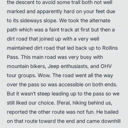
the descent to avoid some trail both not well
marked and apparently hard on your feet due
to its sideways slope. We took the alternate
path which was a faint track at first but then a
dirt road that joined up with a very well
maintained dirt road that led back up to Rollins
Pass. This main road was very busy with
mountain bikers, Jeep enthusiasts, and OHV
tour groups. Wow. The road went all the way
over the pass so was accessible on both ends.
But it wasn’t steep leading up to the pass so we
still liked our choice. (Feral, hiking behind us,
reported the other route was not fun. He bailed
on that route toward the end and came downhill