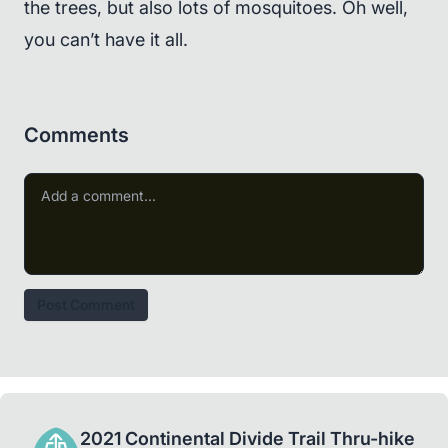
the trees, but also lots of mosquitoes. Oh well,
you can’t have it all.
Comments
Post Comment
2021 Continental Divide Trail Thru-hike