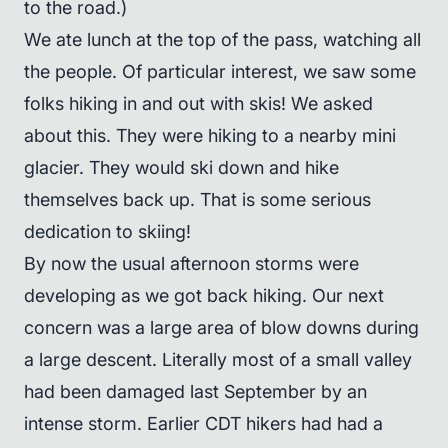
to the road.)
We ate lunch at the top of the pass, watching all
the people. Of particular interest, we saw some
folks hiking in and out with skis! We asked
about this. They were hiking to a nearby mini
glacier. They would ski down and hike
themselves back up. That is some serious
dedication to skiing!
By now the usual afternoon storms were
developing as we got back hiking. Our next
concern was a large area of blow downs during
a large descent. Literally most of a small valley
had been damaged last September by an
intense storm. Earlier CDT hikers had had a