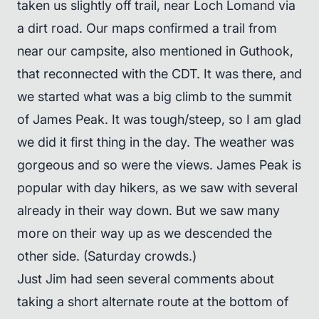
taken us slightly off trail, near Loch Lomand via
a dirt road. Our maps confirmed a trail from
near our campsite, also mentioned in Guthook,
that reconnected with the CDT. It was there, and
we started what was a big climb to the summit
of James Peak. It was tough/steep, so I am glad
we did it first thing in the day. The weather was
gorgeous and so were the views. James Peak is
popular with day hikers, as we saw with several
already in their way down. But we saw many
more on their way up as we descended the
other side. (Saturday crowds.)
Just Jim had seen several comments about
taking a short alternate route at the bottom of