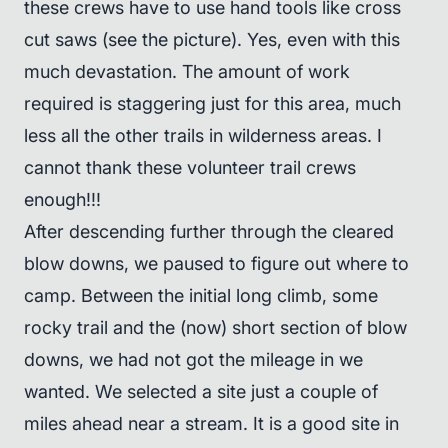
these crews have to use hand tools like cross
cut saws (see the picture). Yes, even with this
much devastation. The amount of work
required is staggering just for this area, much
less all the other trails in wilderness areas. I
cannot thank these volunteer trail crews
enough!!!
After descending further through the cleared
blow downs, we paused to figure out where to
camp. Between the initial long climb, some
rocky trail and the (now) short section of blow
downs, we had not got the mileage in we
wanted. We selected a site just a couple of
miles ahead near a stream. It is a good site in