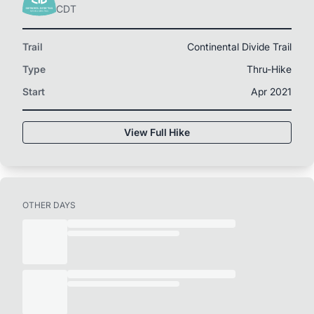
CDT
Trail
Continental Divide Trail
Type
Thru-Hike
Start
Apr 2021
View Full Hike
OTHER DAYS