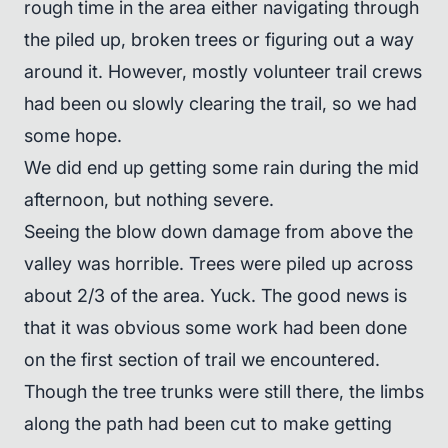
rough time in the area either navigating through
the piled up, broken trees or figuring out a way
around it. However, mostly volunteer trail crews
had been ou slowly clearing the trail, so we had
some hope.
We did end up getting some rain during the mid
afternoon, but nothing severe.
Seeing the blow down damage from above the
valley was horrible. Trees were piled up across
about 2/3 of the area. Yuck. The good news is
that it was obvious some work had been done
on the first section of trail we encountered.
Though the tree trunks were still there, the limbs
along the path had been cut to make getting