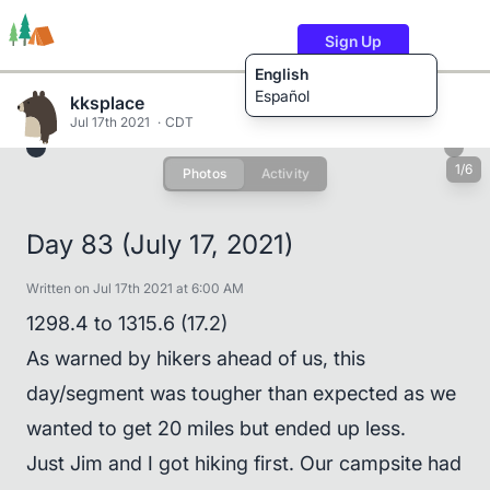
Sign Up
English
Español
kksplace
Jul 17th 2021
CDT
1/6
Photos
Activity
Trails
Users
Content
Day 83 (July 17, 2021)
Written on Jul 17th 2021 at 6:00 AM
1298.4 to 1315.6 (17.2)
As warned by hikers ahead of us, this
day/segment was tougher than expected as we
wanted to get 20 miles but ended up less.
Just Jim and I got hiking first. Our campsite had