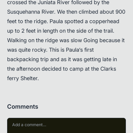
crossed the Juniata River followed by the
Susquehanna River. We then climbed about 900
feet to the ridge. Paula spotted a copperhead
up to 2 feet in length on the side of the trail.
Walking on the ridge was slow Going because it
was quite rocky. This is Paula‘s first
backpacking trip and as it was getting late in
the afternoon decided to camp at the Clarks
ferry Shelter.
Comments