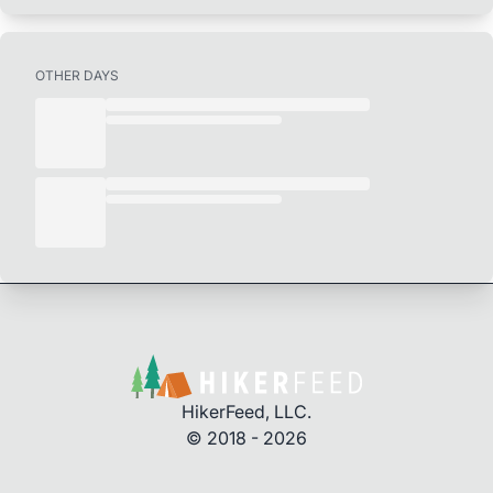
OTHER DAYS
HikerFeed, LLC.
© 2018 - 2026