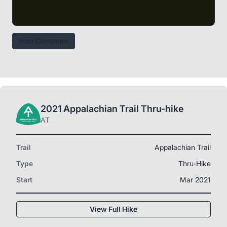
Post Comment
2021 Appalachian Trail Thru-hike
AT
Trail
Appalachian Trail
Type
Thru-Hike
Start
Mar 2021
View Full Hike