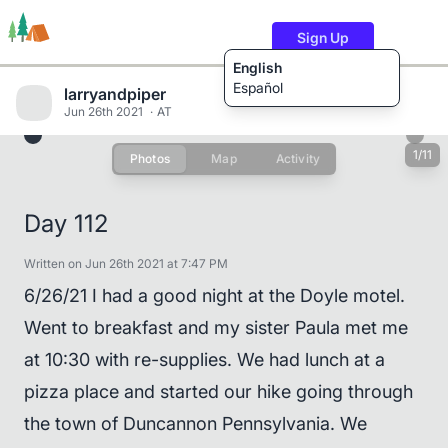
Sign Up
English
Español
larryandpiper
Jun 26th 2021
AT
1/11
Photos
Map
Activity
Trails
Users
Content
Day 112
Written on Jun 26th 2021 at 7:47 PM
6/26/21 I had a good night at the Doyle motel.
Went to breakfast and my sister Paula met me
at 10:30 with re-supplies. We had lunch at a
pizza place and started our hike going through
the town of Duncannon Pennsylvania. We