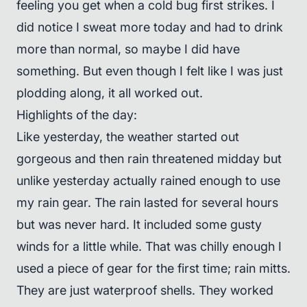
feeling you get when a cold bug first strikes. I
did notice I sweat more today and had to drink
more than normal, so maybe I did have
something. But even though I felt like I was just
plodding along, it all worked out.
Highlights of the day:
Like yesterday, the weather started out
gorgeous and then rain threatened midday but
unlike yesterday actually rained enough to use
my rain gear. The rain lasted for several hours
but was never hard. It included some gusty
winds for a little while. That was chilly enough I
used a piece of gear for the first time; rain mitts.
They are just waterproof shells. They worked