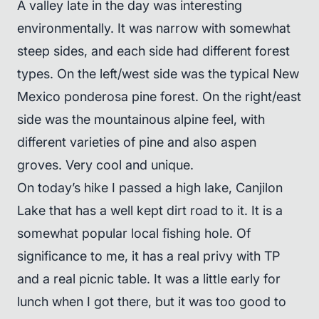
A valley late in the day was interesting
environmentally. It was narrow with somewhat
steep sides, and each side had different forest
types. On the left/west side was the typical New
Mexico ponderosa pine forest. On the right/east
side was the mountainous alpine feel, with
different varieties of pine and also aspen
groves. Very cool and unique.
On today’s hike I passed a high lake, Canjilon
Lake that has a well kept dirt road to it. It is a
somewhat popular local fishing hole. Of
significance to me, it has a real privy with TP
and a real picnic table. It was a little early for
lunch when I got there, but it was too good to