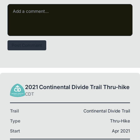
Post Comment
2021 Continental Divide Trail Thru-hike
CDT
Trail
Continental Divide Trail
Type
Thru-Hike
Start
Apr 2021