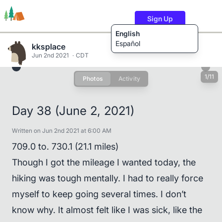
Sign Up
English
Español
kksplace
Jun 2nd 2021
CDT
1/11
Photos
Activity
Trails
Users
Content
Day 38 (June 2, 2021)
Written on Jun 2nd 2021 at 6:00 AM
709.0 to. 730.1 (21.1 miles)
Though I got the mileage I wanted today, the
hiking was tough mentally. I had to really force
myself to keep going several times. I don’t
know why. It almost felt like I was sick, like the