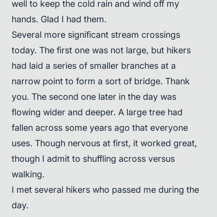
well to keep the cold rain and wind off my
hands. Glad I had them.
Several more significant stream crossings
today. The first one was not large, but hikers
had laid a series of smaller branches at a
narrow point to form a sort of bridge. Thank
you. The second one later in the day was
flowing wider and deeper. A large tree had
fallen across some years ago that everyone
uses. Though nervous at first, it worked great,
though I admit to shuffling across versus
walking.
I met several hikers who passed me during the
day.