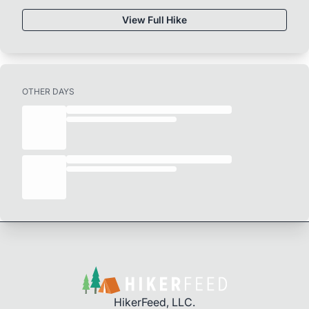
View Full Hike
OTHER DAYS
HikerFeed, LLC.