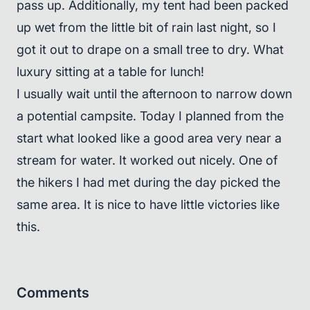
pass up. Additionally, my tent had been packed
up wet from the little bit of rain last night, so I
got it out to drape on a small tree to dry. What
luxury sitting at a table for lunch!
I usually wait until the afternoon to narrow down
a potential campsite. Today I planned from the
start what looked like a good area very near a
stream for water. It worked out nicely. One of
the hikers I had met during the day picked the
same area. It is nice to have little victories like
this.
Comments