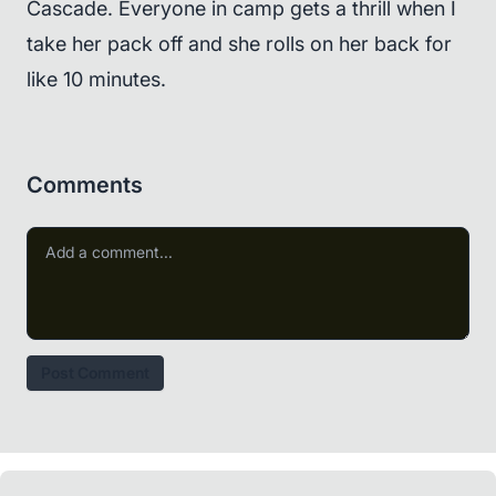
Cascade. Everyone in camp gets a thrill when I
take her pack off and she rolls on her back for
like 10 minutes.
Comments
Post Comment