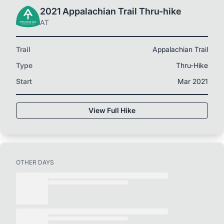
2021 Appalachian Trail Thru-hike
AT
Trail
Appalachian Trail
Type
Thru-Hike
Start
Mar 2021
View Full Hike
OTHER DAYS