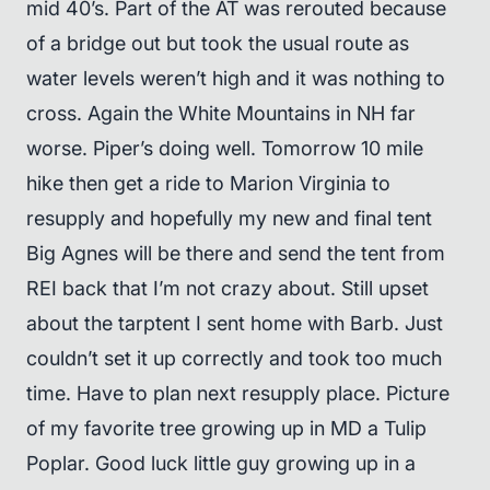
mid 40’s. Part of the AT was rerouted because
of a bridge out but took the usual route as
water levels weren’t high and it was nothing to
cross. Again the White Mountains in NH far
worse. Piper’s doing well. Tomorrow 10 mile
hike then get a ride to Marion Virginia to
resupply and hopefully my new and final tent
Big Agnes will be there and send the tent from
REI back that I’m not crazy about. Still upset
about the tarptent I sent home with Barb. Just
couldn’t set it up correctly and took too much
time. Have to plan next resupply place. Picture
of my favorite tree growing up in MD a Tulip
Poplar. Good luck little guy growing up in a