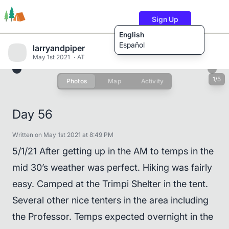
Sign Up
English
Español
larryandpiper
May 1st 2021
AT
1/5
Photos
Map
Activity
Trails
Users
Content
Day 56
Written on May 1st 2021 at 8:49 PM
5/1/21 After getting up in the AM to temps in the
mid 30’s weather was perfect. Hiking was fairly
easy. Camped at the Trimpi Shelter in the tent.
Several other nice tenters in the area including
the Professor. Temps expected overnight in the