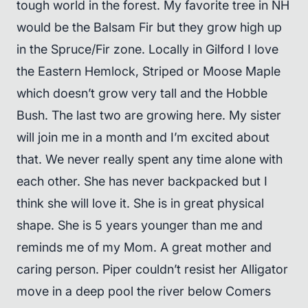
tough world in the forest. My favorite tree in NH
would be the Balsam Fir but they grow high up
in the Spruce/Fir zone. Locally in Gilford I love
the Eastern Hemlock, Striped or Moose Maple
which doesn’t grow very tall and the Hobble
Bush. The last two are growing here. My sister
will join me in a month and I’m excited about
that. We never really spent any time alone with
each other. She has never backpacked but I
think she will love it. She is in great physical
shape. She is 5 years younger than me and
reminds me of my Mom. A great mother and
caring person. Piper couldn’t resist her Alligator
move in a deep pool the river below Comers