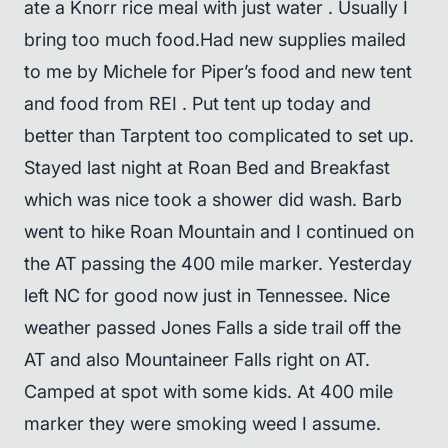
ate a Knorr rice meal with just water . Usually I
bring too much food.Had new supplies mailed
to me by Michele for Piper’s food and new tent
and food from REI . Put tent up today and
better than Tarptent too complicated to set up.
Stayed last night at Roan Bed and Breakfast
which was nice took a shower did wash. Barb
went to hike Roan Mountain and I continued on
the AT passing the 400 mile marker. Yesterday
left NC for good now just in Tennessee. Nice
weather passed Jones Falls a side trail off the
AT and also Mountaineer Falls right on AT.
Camped at spot with some kids. At 400 mile
marker they were smoking weed I assume.