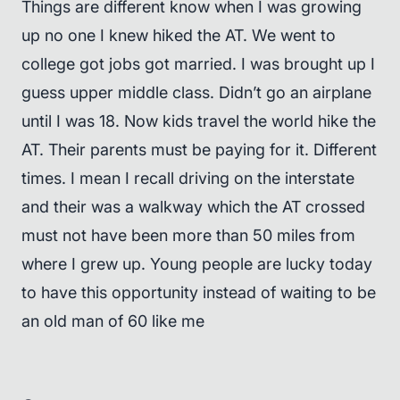
Things are different know when I was growing
up no one I knew hiked the AT. We went to
college got jobs got married. I was brought up I
guess upper middle class. Didn’t go an airplane
until I was 18. Now kids travel the world hike the
AT. Their parents must be paying for it. Different
times. I mean I recall driving on the interstate
and their was a walkway which the AT crossed
must not have been more than 50 miles from
where I grew up. Young people are lucky today
to have this opportunity instead of waiting to be
an old man of 60 like me