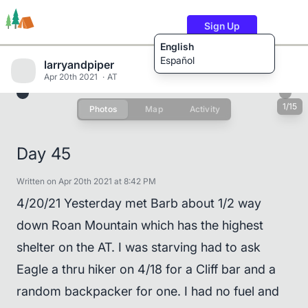
Sign Up
English
Español
larryandpiper
Apr 20th 2021
AT
1/15
Photos
Map
Activity
Trails
Users
Content
Day 45
Written on Apr 20th 2021 at 8:42 PM
4/20/21 Yesterday met Barb about 1/2 way
down Roan Mountain which has the highest
shelter on the AT. I was starving had to ask
Eagle a thru hiker on 4/18 for a Cliff bar and a
random backpacker for one. I had no fuel and