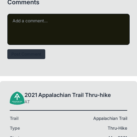
Comments
Post Comment
2021 Appalachian Trail Thru-hike
AT
Trail
Appalachian Trail
Type
Thru-Hike