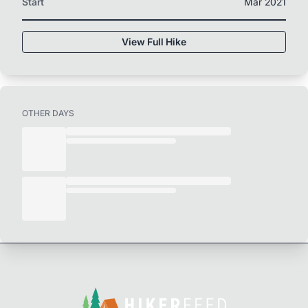
Start
Mar 2021
View Full Hike
OTHER DAYS