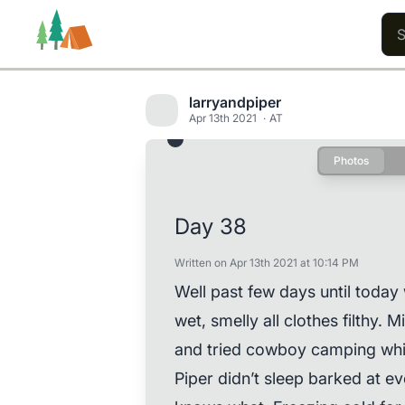
larryandpiper
Apr 13th 2021
AT
Photos
Trails
Users
Content
Day 38
Written on Apr 13th 2021 at 10:14 PM
Well past few days until today w
wet, smelly all clothes filthy.
and tried cowboy camping whic
Piper didn’t sleep barked at e