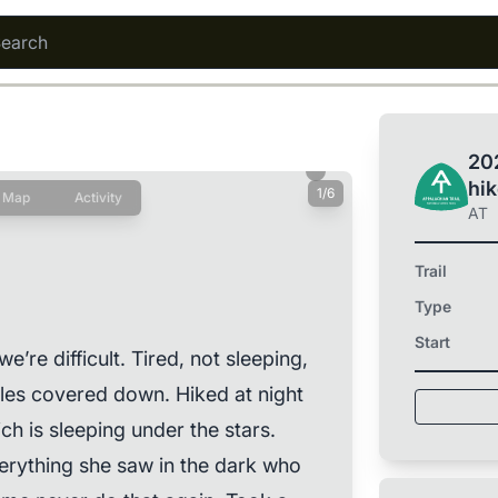
202
hi
1/6
Map
Activity
AT
Trail
Type
Start
e’re difficult. Tired, not sleeping,
 Miles covered down. Hiked at night
h is sleeping under the stars.
verything she saw in the dark who