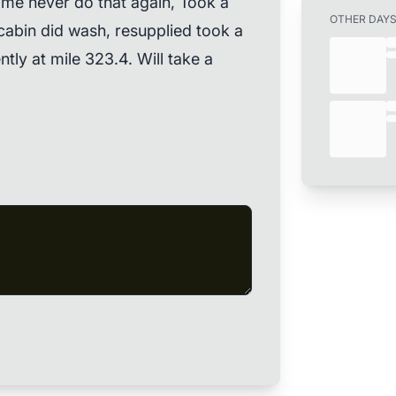
 me never do that again, Took a
OTHER DAY
cabin did wash, resupplied took a
ntly at mile 323.4. Will take a