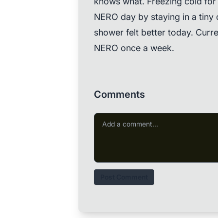
knows what. Freezing cold for
NERO day by staying in a tiny 
shower felt better today. Curre
NERO once a week.
Comments
Post Comment