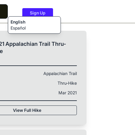
Sign Up
English
Español
1 Appalachian Trail Thru-
ke
Appalachian Trail
Thru-Hike
Mar 2021
View Full Hike