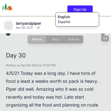
Sign Up
English
Español
larryandpiper
Apr 5th 2021
AT
1/3
Photos
Map
Activity
Trails
Users
Content
Day 30
Written on Apr 5th 2021 at 10:32 PM
4/5/21 Today was a long day. I have tons of
food a least a weeks worth so pack is heavy.
Piper did well. Amazing who it was so cold
recently and today was hot. Late start
organizing all the food and planning on route