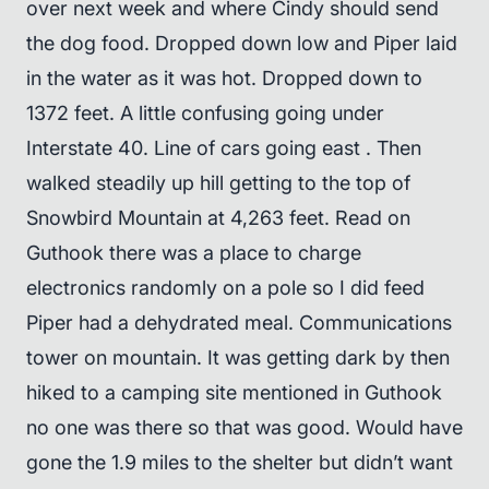
over next week and where Cindy should send
the dog food. Dropped down low and Piper laid
in the water as it was hot. Dropped down to
1372 feet. A little confusing going under
Interstate 40. Line of cars going east . Then
walked steadily up hill getting to the top of
Snowbird Mountain at 4,263 feet. Read on
Guthook there was a place to charge
electronics randomly on a pole so I did feed
Piper had a dehydrated meal. Communications
tower on mountain. It was getting dark by then
hiked to a camping site mentioned in Guthook
no one was there so that was good. Would have
gone the 1.9 miles to the shelter but didn’t want