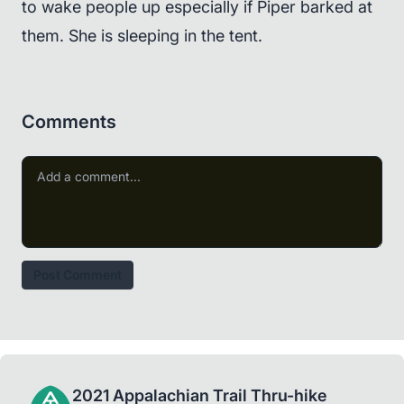
to wake people up especially if Piper barked at
them. She is sleeping in the tent.
Comments
Post Comment
2021 Appalachian Trail Thru-hike