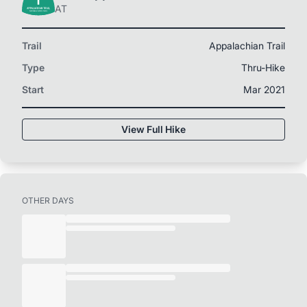
AT
Trail
Appalachian Trail
Type
Thru-Hike
Start
Mar 2021
View Full Hike
OTHER DAYS