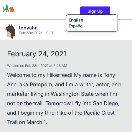
Sign Up
English
Español
tonyahn
Feb 27th 2021
PCT
Trails
Users
Content
February 24, 2021
Written on Feb 28th 2021 at 7:48 AM
Welcome to my Hikerfeed! My name is Tony
Ahn, aka Pompom, and I'm a writer, actor, and
marketer living in Washington State when I'm
not on the trail. Tomorrow I fly into San Diego,
and I begin my thru-hike of the Pacific Crest
Trail on March 1.