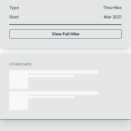
Type
Thru-Hike
Start
Mar 2021
View Full Hike
OTHER DAYS