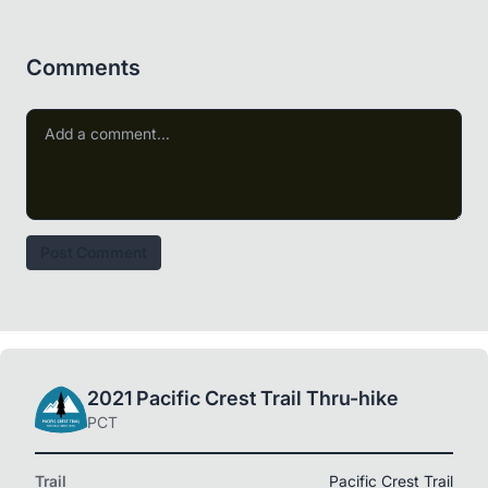
Comments
Post Comment
2021 Pacific Crest Trail Thru-hike
PCT
Trail
Pacific Crest Trail