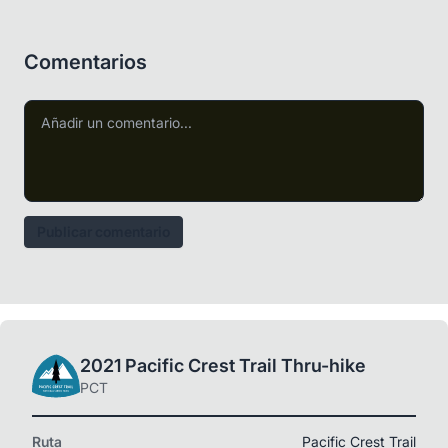
Comentarios
Publicar comentario
2021 Pacific Crest Trail Thru-hike
PCT
Ruta
Pacific Crest Trail