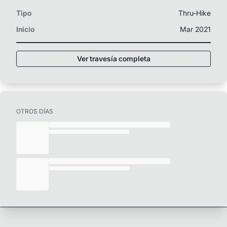
Tipo
Thru-Hike
Inicio
Mar 2021
Ver travesía completa
OTROS DÍAS