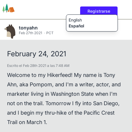
Registrarse
English
Español
tonyahn
Feb 27th 2021
PCT
Rutas
Usuarios
Contenido
February 24, 2021
Escrito el Feb 28th 2021 a las 7:48 AM
Welcome to my Hikerfeed! My name is Tony
Ahn, aka Pompom, and I'm a writer, actor, and
marketer living in Washington State when I'm
not on the trail. Tomorrow I fly into San Diego,
and I begin my thru-hike of the Pacific Crest
Trail on March 1.