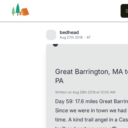
bedhead
Aug 27th 2018
AT
Trails
Users
Content
Great Barrington, MA 
PA
Written on Aug 28th 2018 at 12:00 AM
Day 59: 17.6 miles Great Barrin
Since we were in town we had t
time. A kind trail angel in a Ca