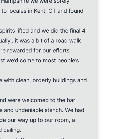
 Hampshire we were sorely
to locales in Kent, CT and found
irits lifted and we did the final 4
ually…it was a bit of a road walk
ere rewarded for our efforts
est we’d come to most people’s
 with clean, orderly buildings and
and were welcomed to the bar
e and undeniable stench. We had
ade our way up to our room, a
d ceiling.