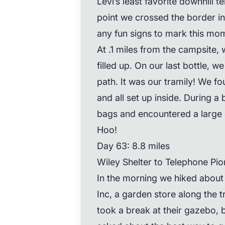
Levi’s least favorite downhill t
point we crossed the border in
any fun signs to mark this mo
At .1 miles from the campsite
filled up. On our last bottle, 
path. It was our tramily! We f
and all set up inside. During a
bags and encountered a large o
Hoo!
Day 63: 8.8 miles
Wiley Shelter to Telephone Pio
In the morning we hiked about
Inc, a garden store along the tr
took a break at their gazebo, 