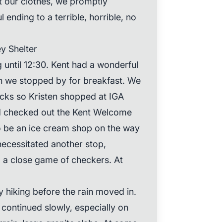
t our clothes, we promptly
 ending to a terrible, horrible, no
ey Shelter
 until 12:30. Kent had a wonderful
h we stopped by for breakfast. We
ks so Kristen shopped at IGA
d checked out the Kent Welcome
o be an ice cream shop on the way
 necessitated another stop,
 a close game of checkers. At
 hiking before the rain moved in.
continued slowly, especially on