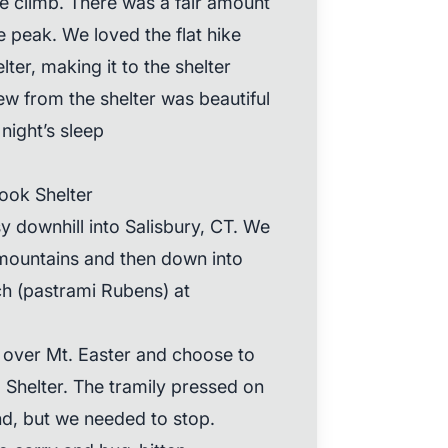
e climb. There was a fair amount
 peak. We loved the flat hike
ter, making it to the shelter
iew from the shelter was beautiful
night’s sleep
ook Shelter
y downhill into Salisbury, CT. We
mountains and then down into
ch (pastrami Rubens) at
over Mt. Easter and choose to
Shelter. The tramily pressed on
nd, but we needed to stop.