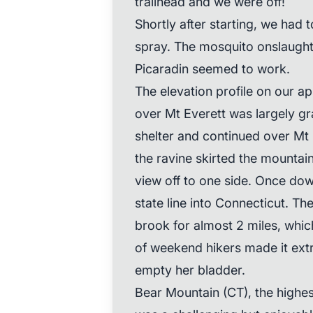
trailhead and we were off!
Shortly after starting, we had 
spray. The mosquito onslaught 
Picaradin seemed to work.
The elevation profile on our ap
over Mt Everett was largely gr
shelter and continued over Mt 
the ravine skirted the mountain
view off to one side. Once dow
state line into Connecticut. Th
brook for almost 2 miles, whi
of weekend hikers made it extre
empty her bladder.
Bear Mountain (CT), the highes