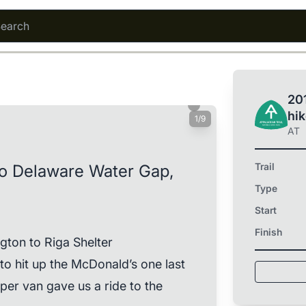
201
hi
1/9
AT
Trail
to Delaware Water Gap,
Type
Start
Finish
gton to Riga Shelter
o hit up the McDonald’s one last
sper van gave us a ride to the