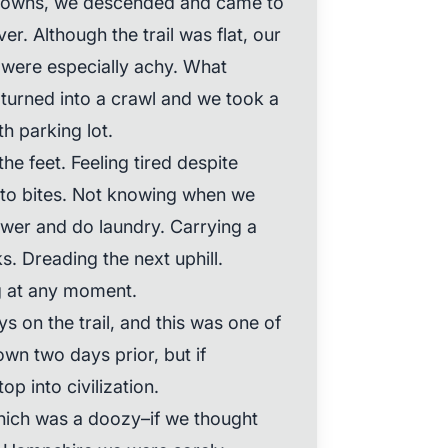
 downs, we descended and came to
ver. Although the trail was flat, our
 were especially achy. What
 turned into a crawl and we took a
h parking lot.
the feet. Feeling tired despite
to bites. Not knowing when we
ower and do laundry. Carrying a
s. Dreading the next uphill.
g at any moment.
 on the trail, and this was one of
wn two days prior, but if
p into civilization.
which was a doozy–if we thought