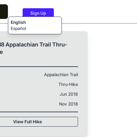
Sign Up
English
Español
8 Appalachian Trail Thru-
ke
Appalachian Trail
Thru-Hike
Jun 2018
Nov 2018
View Full Hike