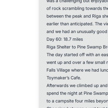
was a challenging but enjoyabl
of rock scrambling towards the
between the peak and Riga shel
earlier than anticipated. The v
and we had an unusually good 
Day 60: 18.7 miles
Riga Shelter to Pine Swamp Br
The day started off with an eas
went up and over a few small 
Falls Village where we had lun
Toymaker’s Cafe.
Afterwards we climbed up and 
spend the night at Pine Swamp 
to a campsite four miles beyo