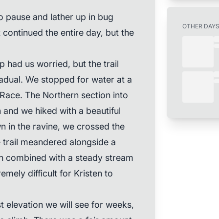
to pause and lather up in bug
OTHER DAY
continued the entire day, but the
p had us worried, but the trail
adual. We stopped for water at a
Race. The Northern section into
 and we hiked with a beautiful
n in the ravine, we crossed the
e trail meandered alongside a
ch combined with a steady stream
mely difficult for Kristen to
t elevation we will see for weeks,