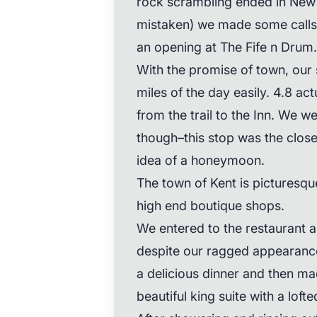
rock scrambling ended in New
mistaken) we made some calls 
an opening at The Fife n Drum.
With the promise of town, our sp
miles of the day easily. 4.8 act
from the trail to the Inn. We w
though–this stop was the clos
idea of a honeymoon.
The town of Kent is picturesque
high end boutique shops.
We entered to the restaurant 
despite our ragged appearanc
a delicious dinner and then m
beautiful king suite with a lofte