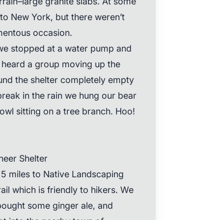
errain–large granite slabs. At some
to New York, but there weren’t
mentous occasion.
, we stopped at a water pump and
we heard a group moving up the
ound the shelter completely empty
 break in the rain we hung our bear
wl sitting on a tree branch. Hoo!
neer Shelter
 5 miles to Native Landscaping
ail which is friendly to hikers. We
bought some ginger ale, and