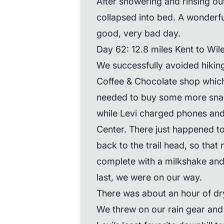
After showering and rinsing ou
collapsed into bed. A wonderful
good, very bad day.
Day 62: 12.8 miles Kent to Wil
We successfully avoided hiking
Coffee & Chocolate shop whic
needed to buy some more snac
while Levi charged phones an
Center. There just happened t
back to the trail head, so that
complete with a milkshake and
last, we were on our way.
There was about an hour of dry
We threw on our rain gear and 