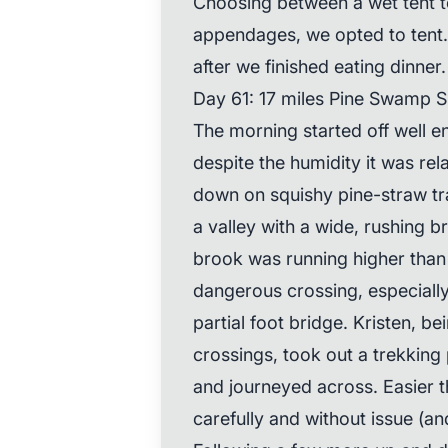
Choosing between a wet tent t
appendages, we opted to tent
after we finished eating dinner.
Day 61: 17 miles Pine Swamp Sh
The morning started off well 
despite the humidity it was rel
down on squishy pine-straw tr
a valley with a wide, rushing b
brook was running higher than u
dangerous crossing, especially
partial foot bridge. Kristen, b
crossings, took out a trekking
and journeyed across. Easier 
carefully and without issue (and