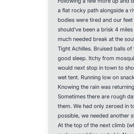
Following a few more up and
a flat rocky path alongside a ri
bodies were tired and our feet
should’ve been a brisk 4 miles
much needed break at the sout
Tight Achilles. Bruised balls of 
good sleep. Itchy from mosqui
would next stop in town to sh
wet tent. Running low on snack
Knowing the rain was returnin
Sometimes there are rough days
them. We had only zeroed in to
possible, we needed another sto
At the top of the next climb (