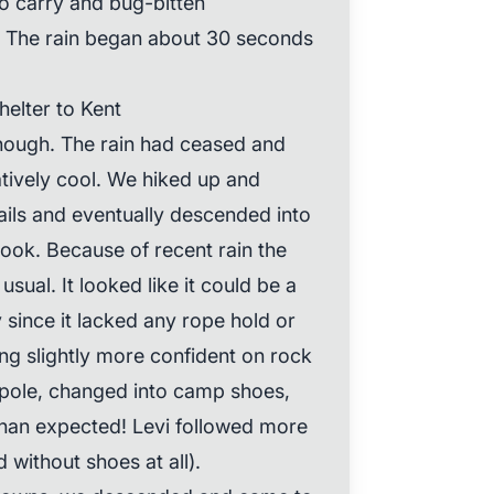
o carry and bug-bitten
. The rain began about 30 seconds
elter to Kent
enough. The rain had ceased and
atively cool. We hiked up and
ails and eventually descended into
rook. Because of recent rain the
sual. It looked like it could be a
 since it lacked any rope hold or
eing slightly more confident on rock
 pole, changed into camp shoes,
than expected! Levi followed more
 without shoes at all).