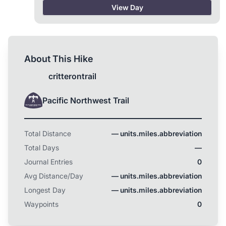
coming with me, they better be ready this Spring!
View Day
About This Hike
critterontrail
Pacific Northwest Trail
Total Distance
— units.miles.abbreviation
Total Days
—
Journal Entries
0
Avg Distance/Day
— units.miles.abbreviation
Longest Day
— units.miles.abbreviation
Waypoints
0