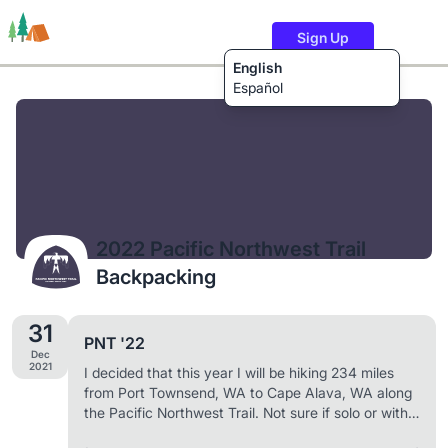
Sign Up
English
Español
Trails
Users
Content
2022 Pacific Northwest Trail
Backpacking
31
PNT '22
Dec
2021
I decided that this year I will be hiking 234 miles
from Port Townsend, WA to Cape Alava, WA along
the Pacific Northwest Trail. Not sure if solo or with
companions yet, but I am going and if they're