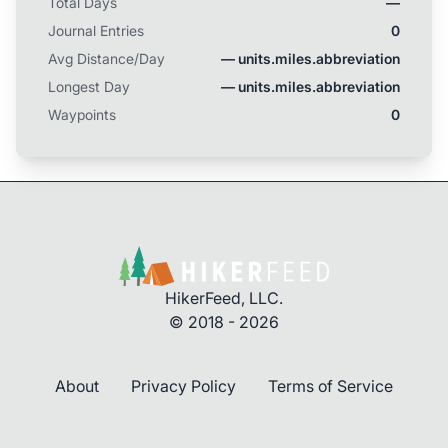
Total Days
—
separating the two. Daily Mileage: 6.2 Total AZT
Journal Entries
Miles Completed: 4.3 of 788.7
0
Avg Distance/Day
— units.miles.abbreviation
Longest Day
— units.miles.abbreviation
Waypoints
0
HikerFeed, LLC.
© 2018 - 2026
About
Privacy Policy
Terms of Service