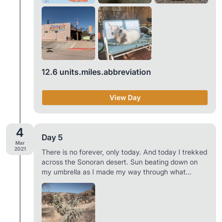
next 61.4 mile stretch of trail, met over a dozen
other hikers in town, and hung out with some goats,
chickens, dogs, and a cat. Not a bad way to spend
a day off from hiking. When you hike a long
distance trail the only things of true concern are
food, water, and where you’re going to sleep. It’s a
simple life. Town is your paradise. Trail towns are
12.6 units.miles.abbreviation
one of the best parts of thru-hiking. And Patagonia
is a special place. A truly unique trail town. Daily
Mileage: 0 Total AZT Miles Backpacked: 51.2 of
View Day
788.7
4
Day 5
Mar
2021
There is no forever, only today. And today I trekked
across the Sonoran desert. Sun beating down on
my umbrella as I made my way through what
seemed to be a wasteland. No sign of life other
than the occasional shrub with some vegetation
left, patches of grass, cacti, and the two of us.
After our first 1.5 miles we filled our bottles from a
solar powered water tank and began the 11.1 mile