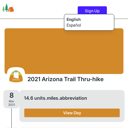
Sign Up
English
Español
Trails
Users
Content
2021 Arizona Trail Thru-hike
8
14.6 units.miles.abbreviation
Mar
2021
View Day