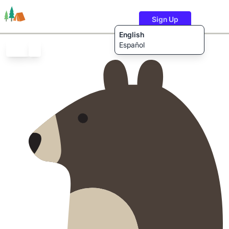
Sign Up
English
Español
Trails
Users
Content