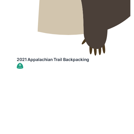
2021 Appalachian Trail Backpacking