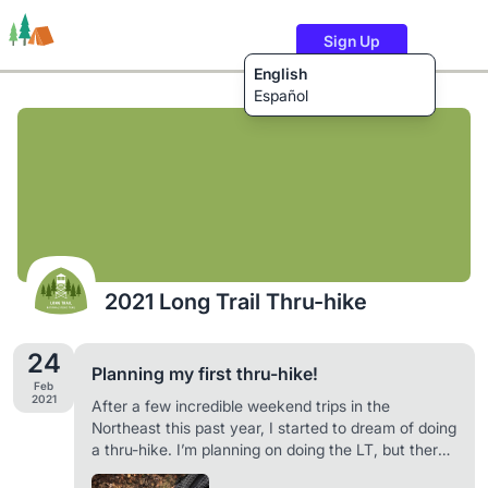
Sign Up
English
Español
Trails
Users
Content
2021 Long Trail Thru-hike
24
Planning my first thru-hike!
Feb
2021
After a few incredible weekend trips in the
Northeast this past year, I started to dream of doing
a thru-hike. I’m planning on doing the LT, but there’s
a chance that I could change my mind and do the