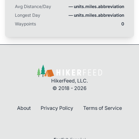
Avg Distance/Day
— units.miles.abbreviation
Longest Day
— units.miles.abbreviation
Waypoints
0
HikerFeed, LLC.
© 2018 - 2026
About
Privacy Policy
Terms of Service
Login