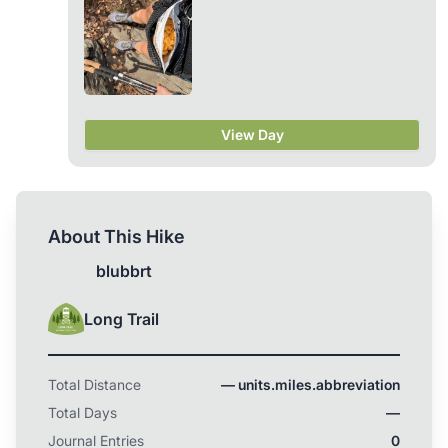
Colorado Trail instead (...or maybe that will be next
year!). Either way, I’m excited to starting to dial in
my gear for whatever trip is ahead! :) ps. If anyone
is looking to sell some of their old, used gear, I’m a
girl on a budget and looking to buy some used
ultralight stuff (particularly: quilt, pack, puffy)... I
don’t really care about condition! Happy Trails!
View Day
About This Hike
blubbrt
Long Trail
Total Distance
— units.miles.abbreviation
Total Days
—
Journal Entries
0