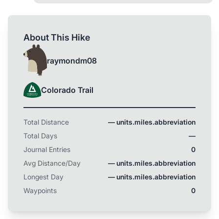
About This Hike
raymondm08
Colorado Trail
Total Distance
— units.miles.abbreviation
Total Days
—
Journal Entries
0
Avg Distance/Day
— units.miles.abbreviation
Longest Day
— units.miles.abbreviation
Waypoints
0