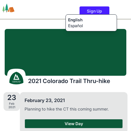
Sign Up
English
Español
Trails
Users
Content
2021 Colorado Trail Thru-hike
23
February 23, 2021
Feb
2021
Planning to hike the CT this coming summer.
View Day