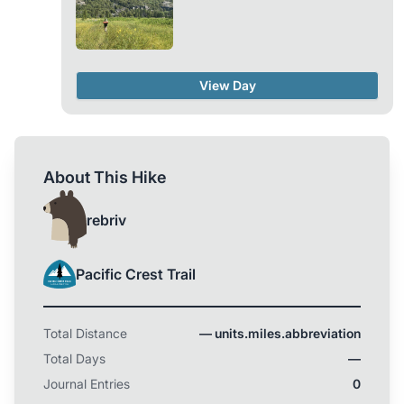
View Day
About This Hike
rebriv
Pacific Crest Trail
Total Distance
— units.miles.abbreviation
Total Days
—
Journal Entries
0