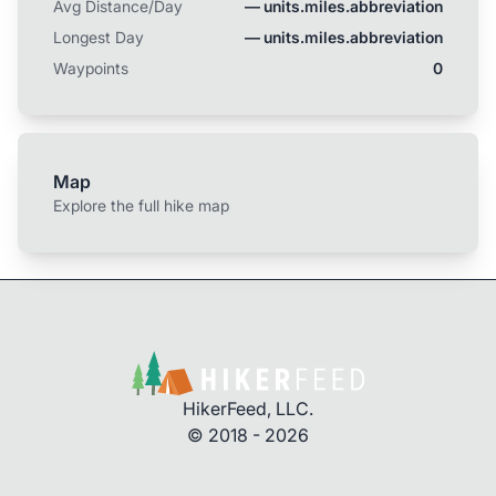
Avg Distance/Day
— units.miles.abbreviation
Longest Day
— units.miles.abbreviation
Waypoints
0
Map
Explore the full hike map
HikerFeed, LLC.
© 2018 - 2026