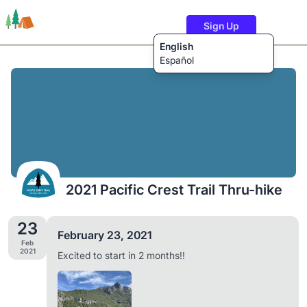
Sign Up
English
Español
Trails
Users
Content
2021 Pacific Crest Trail Thru-hike
23
February 23, 2021
Feb
2021
Excited to start in 2 months!!