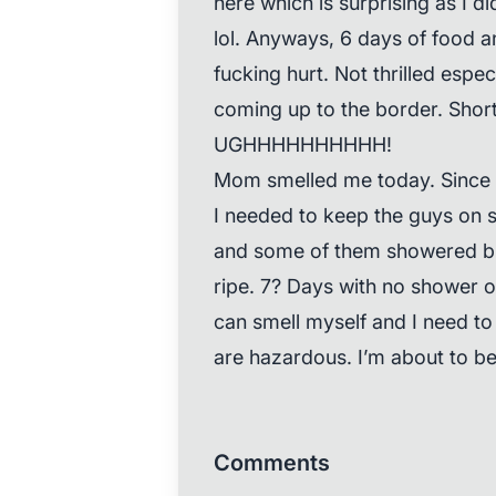
here which is surprising as I di
lol. Anyways, 6 days of food
fucking hurt. Not thrilled espec
coming up to the border. Short
UGHHHHHHHHHH!
Mom smelled me today. Since 
I needed to keep the guys on s
and some of them showered but I
ripe. 7? Days with no shower 
can smell myself and I need to
are hazardous. I’m about to b
Comments