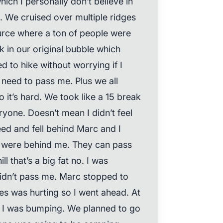
ich I personally don’t believe in
n. We cruised over multiple ridges
urce where a ton of people were
 in our original bubble which
ed to hike without worrying if I
need to pass me. Plus we all
it’s hard. We took like a 15 break
yone. Doesn’t mean I didn’t feel
peed and fell behind Marc and I
rs were behind me. They can pass
l that’s a big fat no. I was
didn’t pass me. Marc stopped to
les was hurting so I went ahead. At
nd I was bumping. We planned to go