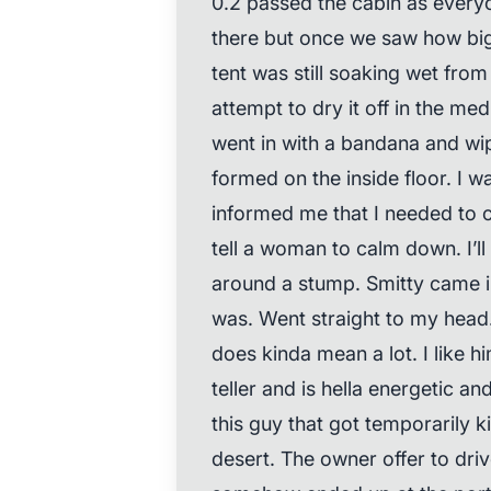
0.2 passed the cabin as ever
there but once we saw how big
tent was still soaking wet fro
attempt to dry it off in the med
went in with a bandana and wi
formed on the inside floor. I 
informed me that I needed to 
tell a woman to calm down. I’l
around a stump. Smitty came i
was. Went straight to my head. 
does kinda mean a lot. I like h
teller and is hella energetic an
this guy that got temporarily k
desert. The owner offer to dri