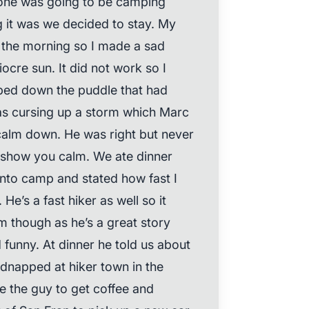
yone was going to be camping
 it was we decided to stay. My
m the morning so I made a sad
iocre sun. It did not work so I
ped down the puddle that had
was cursing up a storm which Marc
calm down. He was right but never
l show you calm. We ate dinner
nto camp and stated how fast I
He’s a fast hiker as well so it
im though as he’s a great story
d funny. At dinner he told us about
idnapped at hiker town in the
ve the guy to get coffee and