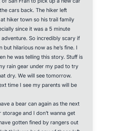
of San Fran to pick up a new car
the cars back. The hiker left
t hiker town so his trail family
ially since it was a 5 minute
r adventure. So incredibly scary if
but hilarious now as he’s fine. I
 he was telling this story. Stuff is
 my rain gear under my pad to try
t dry. We will see tomorrow.
ext time I see my parents will be
have a bear can again as the next
r storage and I don’t wanna get
have gotten fined by rangers out