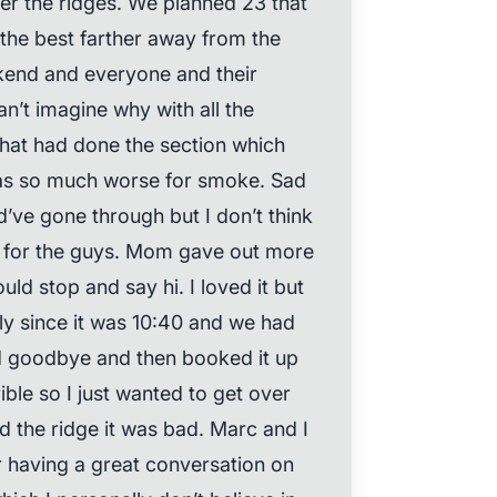
r the ridges. We planned 23 that
 the best farther away from the
eekend and everyone and their
n’t imagine why with all the
at had done the section which
was so much worse for smoke. Sad
’ve gone through but I don’t think
ly for the guys. Mom gave out more
uld stop and say hi. I loved it but
ly since it was 10:40 and we had
id goodbye and then booked it up
ble so I just wanted to get over
d the ridge it was bad. Marc and I
r having a great conversation on