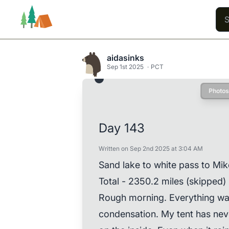
aidasinks
Sep 1st 2025
PCT
Photos
Trails
Users
Content
Day 143
Written on Sep 2nd 2025 at 3:04 AM
Sand lake to white pass to Mik
Total - 2350.2 miles (skipped)
Rough morning. Everything was
condensation. My tent has nev