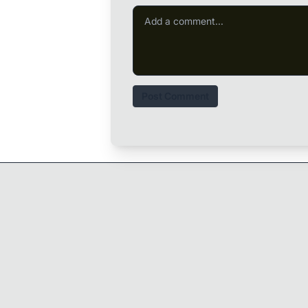
Post Comment