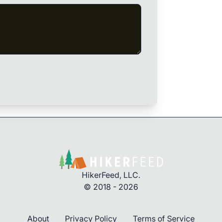
HikerFeed, LLC.
© 2018 - 2026
About
Privacy Policy
Terms of Service