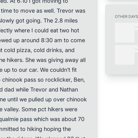
ned. At 6:10 I got moving to
s time to move as well. Trevor was
OTHER DAY
lowly got going. The 2.8 miles
ectly where I could eat two hot
owed up around 8:30 am to come
 cold pizza, cold drinks, and
e hikers. She was giving away all
up to our car. We couldn’t fit
o chinook pass so rocklicker, Ben,
d dad while Trevor and Nathan
ne until we pulled up over chinook
e valley. Some pct hikers were
oqualmie pass which was about 70
mitted to hiking hoping the