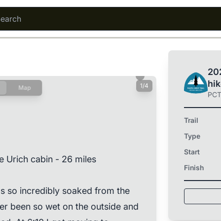
202
hi
1/4
Map
PC
Trail
Type
Start
e Urich cabin - 26 miles
Finish
 so incredibly soaked from the
er been so wet on the outside and