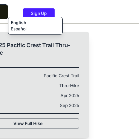
Sign Up
English
Español
5 Pacific Crest Trail Thru-
ke
T
Pacific Crest Trail
Thru-Hike
Apr 2025
Sep 2025
View Full Hike