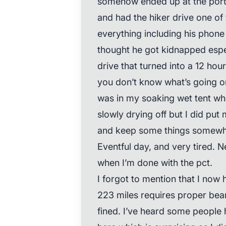
somehow ended up at the port 
and had the hiker drive one of 
everything including his phone a
thought he got kidnapped espec
drive that turned into a 12 hou
you don’t know what’s going on 
was in my soaking wet tent when
slowly drying off but I did put
and keep some things somewha
Eventful day, and very tired. N
when I’m done with the pct.
I forgot to mention that I now 
223 miles requires proper bea
fined. I’ve heard some people 