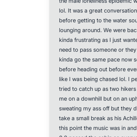
the male loneliness epidemic wh
lol. It was a great conversatio
before getting to the water so
lounging around. We were back
kinda frustrating as I just want
need to pass someone or they 
kinda go the same pace now so 
before heading out before ever
like I was being chased lol. I 
tried to catch up as two hike
me on a downhill but on an uphil
sweating my ass off but they 
take a small break as his Achil
this point the music was in a