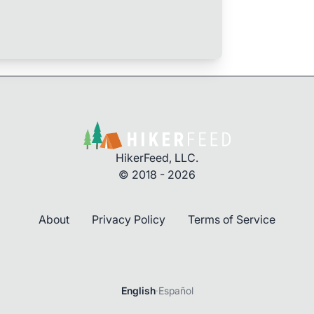
HikerFeed, LLC.
© 2018 - 2026
About
Privacy Policy
Terms of Service
English
·
Español