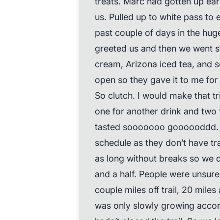
treats. Marc had gotten up ear
us. Pulled up to white pass to
past couple of days in the hug
greeted us and then we went str
cream, Arizona iced tea, and 
open so they gave it to me fo
So clutch. I would make that tr
one for another drink and two 
tasted sooooooo goooooddd. I
schedule as they don’t have trai
as long without breaks so we d
and a half. People were unsure
couple miles off trail, 20 miles a
was only slowly growing accor