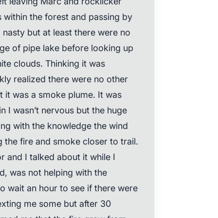
left leaving Marc and rocklicker
s within the forest and passing by
l nasty but at least there were no
e of pipe lake before looking up
te clouds. Thinking it was
ckly realized there were no other
at it was a smoke plume. It was
in I wasn’t nervous but the huge
ng with the knowledge the wind
 the fire and smoke closer to trail.
 and I talked about it while I
d, was not helping with the
 wait an hour to see if there were
xting me some but after 30