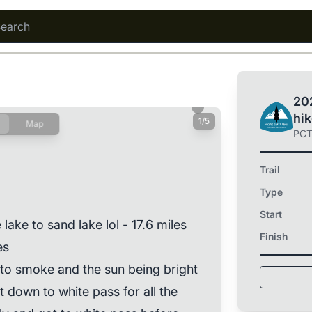
202
hi
1/5
Map
PC
Trail
Type
Start
lake to sand lake lol - 17.6 miles
Finish
es
to smoke and the sun being bright
 down to white pass for all the