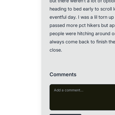
but there weren’t a lot of opti
heading to bed early to scroll 
eventful day. I was a lil torn 
passed more pct hikers but appa
people were hitching around or
always come back to finish the
close.
Comments