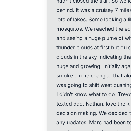
hadn’t closed the trail. So we 
behind. It was a cruisey 7 mile
lots of lakes. Some looking a li
mosquitos. We reached the edg
and seeing a huge plume of whi
thunder clouds at first but qui
clouds in the sky indicating th
huge and growing. Initially aga
smoke plume changed that alo
was going to shift west pushing
I didn’t know what to do. Trevor
texted dad. Nathan, love the ki
decision making. We decided to
any updates. Marc had been te