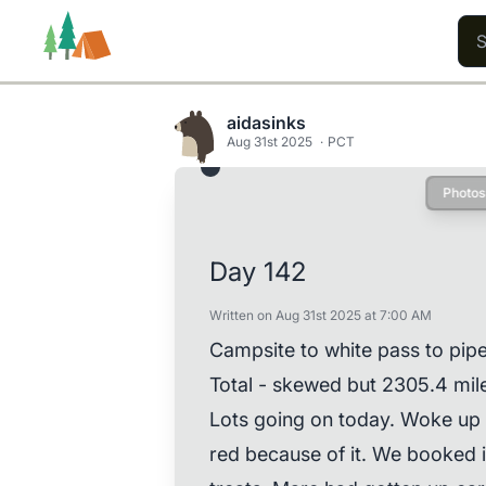
aidasinks
Aug 31st 2025
PCT
Photos
Trails
Users
Content
Day 142
Written on Aug 31st 2025 at 7:00 AM
Campsite to white pass to pipe 
Total - skewed but 2305.4 mil
Lots going on today. Woke up 
red because of it. We booked it