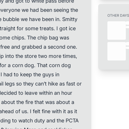
ly and got to white pass before
 everyone we had been seeing the
OTHER DAY
e bubble we have been in. Smitty
aight for some treats. I got ice
some chips. The chip bag was
r free and grabbed a second one.
ip into the store two more times,
for a corn dog. That corn dog
 had to keep the guys in
l legs so they can’t hike as fast or
ecided to leave within an hour
 about the fire that was about a
head of us. I felt fine with it as it
ding to watch duty and the PCTA