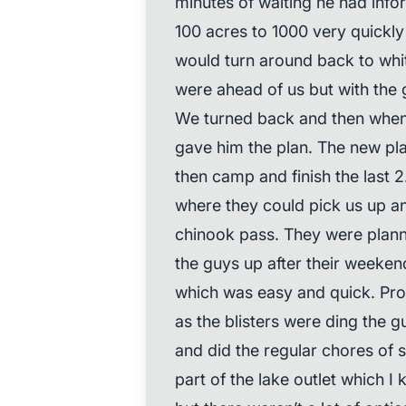
minutes of waiting he had info
100 acres to 1000 very quickl
would turn around back to wh
were ahead of us but with the gu
We turned back and then when 
gave him the plan. The new pl
then camp and finish the last 2
where they could pick us up an
chinook pass. They were plan
the guys up after their weeke
which was easy and quick. Prob
as the blisters were ding the gu
and did the regular chores of 
part of the lake outlet which 