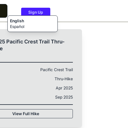
Sign Up
English
Español
5 Pacific Crest Trail Thru-
ke
T
Pacific Crest Trail
Thru-Hike
Apr 2025
Sep 2025
View Full Hike