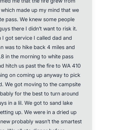
rmed me that the fire grew from
y which made up my mind that we
ite pass. We knew some people
ys there I didn’t want to risk it.
I got service I called dad and
an was to hike back 4 miles and
.8 in the morning to white pass
d hitch us past the fire to WA 410
ning on coming up anyway to pick
nd. We got moving to the campsite
ably for the best to turn around
ys in a lil. We got to sand lake
setting up. We were in a dried up
I knew probably wasn’t the smartest