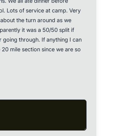
ons. We all ate dinner before
lol. Lots of service at camp. Very
up about the turn around as we
rently it was a 50/50 split if
 going through. If anything I can
 20 mile section since we are so