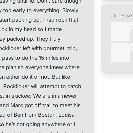
eaving until 10. Don’t care though
 too early to everything. Slowly
OTHER DAY
tart packing up. I had rock that
uck in my head so I made
hey packed up. They truly
ocklicker left with gourmet, trip,
 pass to do the 15 miles into
the plan so everyone knew where
either do it or not. But like
. Rocklicker will attempt to catch
st in truckee. We are in a newer
nd Marc got off trail to meet his
ed of Ben from Boston, Louisa,
o he’s not going anywhere or I