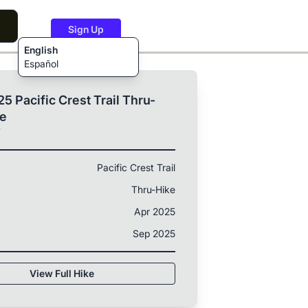
Sign Up
English
Español
5 Pacific Crest Trail Thru-
ke
T
Pacific Crest Trail
Thru-Hike
Apr 2025
Sep 2025
View Full Hike