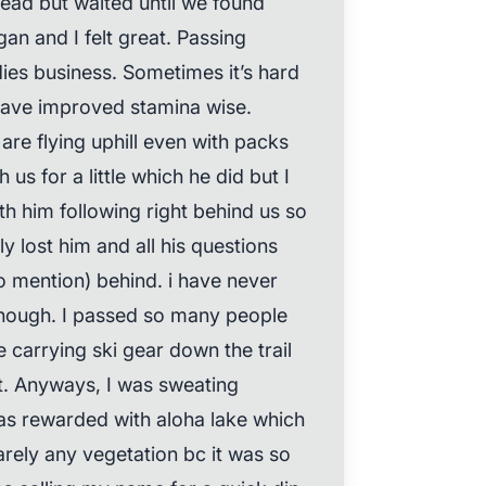
lhead but waited until we found
gan and I felt great. Passing
dies business. Sometimes it’s hard
have improved stamina wise.
re flying uphill even with packs
 us for a little which he did but I
ith him following right behind us so
y lost him and all his questions
to mention) behind. i have never
though. I passed so many people
carrying ski gear down the trail
t. Anyways, I was sweating
as rewarded with aloha lake which
arely any vegetation bc it was so