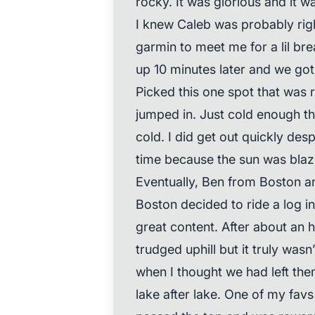
rocky. It was glorious and it w
I knew Caleb was probably rig
garmin to meet me for a lil b
up 10 minutes later and we got
Picked this one spot that was
jumped in. Just cold enough tha
cold. I did get out quickly desp
time because the sun was blaz
Eventually, Ben from Boston a
Boston decided to ride a log 
great content. After about an h
trudged uphill but it truly wa
when I thought we had left th
lake after lake. One of my favs