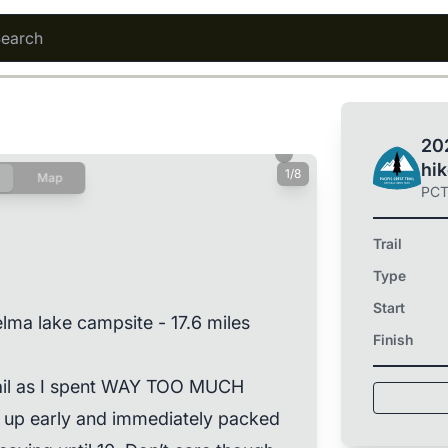
202
hi
1/8
Map
PC
Trail
Type
Start
lma lake campsite - 17.6 miles
Finish
rail as I spent WAY TOO MUCH
up early and immediately packed