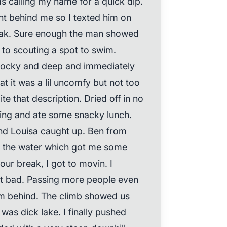
as calling my name for a quick dip.
ht behind me so I texted him on
reak. Sure enough the man showed
 to scouting a spot to swim.
 rocky and deep and immediately
t it was a lil uncomfy but not too
ite that description. Dried off in no
ing and ate some snacky lunch.
nd Louisa caught up. Ben from
in the water which got me some
our break, I got to movin. I
sn’t bad. Passing more people even
em behind. The climb showed us
 was dick lake. I finally pushed