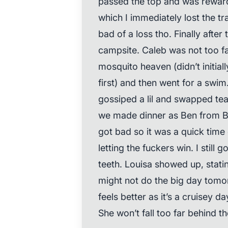
passed the top and was reward
which I immediately lost the tra
bad of a loss tho. Finally after 
campsite. Caleb was not too f
mosquito heaven (didn’t initia
first) and then went for a swi
gossiped a lil and swapped tea
we made dinner as Ben from 
got bad so it was a quick time 
letting the fuckers win. I still
teeth. Louisa showed up, stati
might not do the big day tomor
feels better as it’s a cruisey da
She won’t fall too far behind 