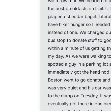
will throw a fit. We headed to 
the best breakfasts on trail. U
jalapeño cheddar bagel. Literal
have hiker hunger so I neede
instead of one. We charged our 
bus stop to donate stuff to go
within a minute of us getting 
my day. As we were walking to g
spotted a guy in a parking lot
immediately got the head nod 
Boston went to go donate and t
was very quiet and his car was
to the dump on Tuesday. It was
eventually got there in one pi