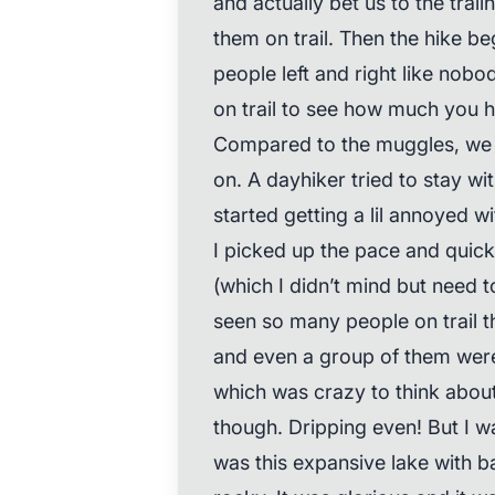
and actually bet us to the trai
them on trail. Then the hike be
people left and right like nobo
on trail to see how much you 
Compared to the muggles, we a
on. A dayhiker tried to stay with
started getting a lil annoyed w
I picked up the pace and quickl
(which I didn’t mind but need 
seen so many people on trail 
and even a group of them were 
which was crazy to think abou
though. Dripping even! But I w
was this expansive lake with b