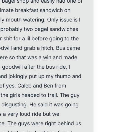
a bagel shop and easily had one of
ltimate breakfast sandwich on
ly mouth watering. Only issue is I
d probably two bagel sandwiches
shit for a lil before going to the
odwill and grab a hitch. Bus came
there so that was a win and made
oodwill after the bus ride, I
 and jokingly put up my thumb and
of yes. Caleb and Ben from
he girls headed to trail. The guy
 disgusting. He said it was going
 a very loud ride but we
ece. The guys were right behind us