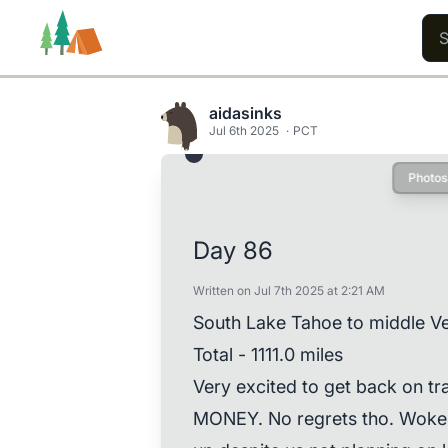
aidasinks
Jul 6th 2025
PCT
Photos
Trails
Users
Content
Day 86
Written on Jul 7th 2025 at 2:21 AM
South Lake Tahoe to middle Ve
Total - 1111.0 miles
Very excited to get back on t
MONEY. No regrets tho. Woke 