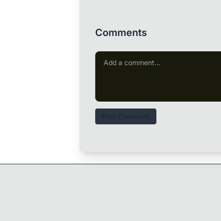
Comments
Post Comment