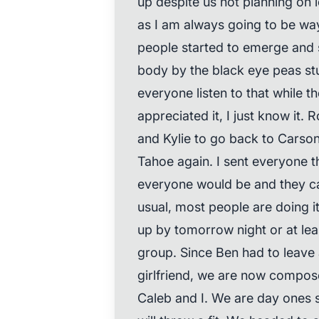
up despite us not planning on l
as I am always going to be way
people started to emerge and s
body by the black eye peas st
everyone listen to that while t
appreciated it, I just know it. R
and Kylie to go back to Carson
Tahoe again. I sent everyone 
everyone would be and they can 
usual, most people are doing it
up by tomorrow night or at lea
group. Since Ben had to leave a
girlfriend, we are now compos
Caleb and I. We are day ones s