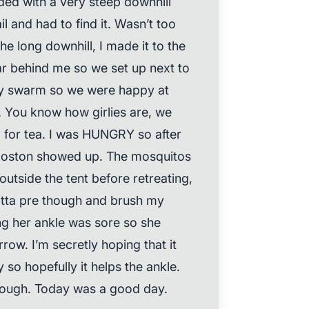
ed with a very steep downhill
il and had to find it. Wasn’t too
the long downhill, I made it to the
ar behind me so we set up next to
lly swarm so we were happy at
m. You know how girlies are, we
 for tea. I was HUNGRY so after
Boston showed up. The mosquitos
outside the tent before retreating,
 gotta pre though and brush my
ng her ankle was sore so she
row. I’m secretly hoping that it
y so hopefully it helps the ankle.
though. Today was a good day.