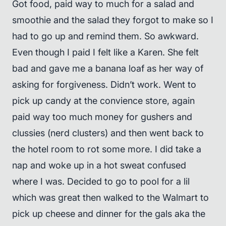
Got food, paid way to much for a salad and
smoothie and the salad they forgot to make so I
had to go up and remind them. So awkward.
Even though I paid I felt like a Karen. She felt
bad and gave me a banana loaf as her way of
asking for forgiveness. Didn’t work. Went to
pick up candy at the convience store, again
paid way too much money for gushers and
clussies (nerd clusters) and then went back to
the hotel room to rot some more. I did take a
nap and woke up in a hot sweat confused
where I was. Decided to go to pool for a lil
which was great then walked to the Walmart to
pick up cheese and dinner for the gals aka the