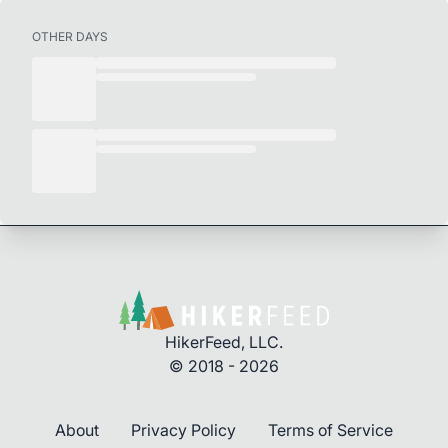
OTHER DAYS
HikerFeed, LLC.
© 2018 - 2026
About
Privacy Policy
Terms of Service