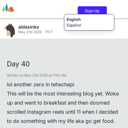
Sign Up
English
Español
aidasinks
May 21st 2025
PCT
Trails
Users
Content
Day 40
Written on May 21st 2025 at 7:00 AM
lol another zero in tehachapi
This will be the most interesting blog yet. Woke
up and went to breakfast and then doomed
scrolled Instagram reels until 11 when I decided
to do something with my life aka go get food.