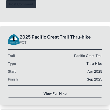
Post Comment
2025 Pacific Crest Trail Thru-hike
PCT
Trail
Pacific Crest Trail
Type
Thru-Hike
Start
Apr 2025
Finish
Sep 2025
View Full Hike