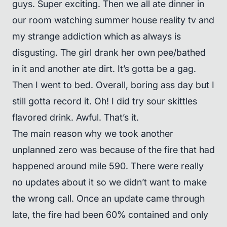
guys. Super exciting. Then we all ate dinner in
our room watching summer house reality tv and
my strange addiction which as always is
disgusting. The girl drank her own pee/bathed
in it and another ate dirt. It’s gotta be a gag.
Then I went to bed. Overall, boring ass day but I
still gotta record it. Oh! I did try sour skittles
flavored drink. Awful. That’s it.
The main reason why we took another
unplanned zero was because of the fire that had
happened around mile 590. There were really
no updates about it so we didn’t want to make
the wrong call. Once an update came through
late, the fire had been 60% contained and only