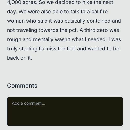
4,000 acres. So we decided to hike the next
day. We were also able to talk to a cal fire
woman who said it was basically contained and
not traveling towards the pct. A third zero was
rough and mentally wasn’t what I needed. I was
truly starting to miss the trail and wanted to be
back on it.
Comments