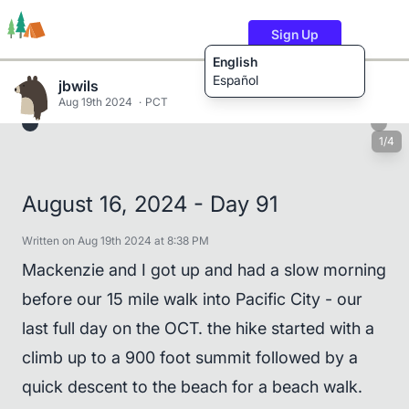
Sign Up
English
Español
jbwils
Aug 19th 2024
PCT
1/4
Trails
Users
Content
August 16, 2024 - Day 91
Written on Aug 19th 2024 at 8:38 PM
Mackenzie and I got up and had a slow morning
before our 15 mile walk into Pacific City - our
last full day on the OCT. the hike started with a
climb up to a 900 foot summit followed by a
quick descent to the beach for a beach walk.