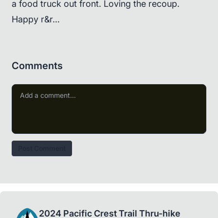
a food truck out front. Loving the recoup.
Happy r&r…
Comments
Post Comment
2024 Pacific Crest Trail Thru-hike