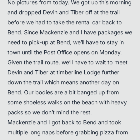
No pictures from today. We got up this morning
and dropped Devin and Tiber off at the trail
before we had to take the rental car back to
Bend. Since Mackenzie and I have packages we
need to pick-up at Bend, we’ll have to stay in
town until the Post Office opens on Monday.
Given the trail route, we’ll have to wait to meet
Devin and Tiber at timberline Lodge further
down the trail which means another day on
Bend. Our bodies are a bit banged up from
some shoeless walks on the beach with heavy
packs so we don’t mind the rest.
Mackenzie and I got back to Bend and took
multiple long naps before grabbing pizza from