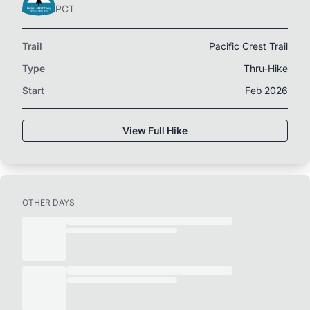
PCT
Trail
Pacific Crest Trail
Type
Thru-Hike
Start
Feb 2026
View Full Hike
OTHER DAYS