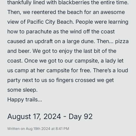
thankfully lined with blackberries the entire time.
Then, we reentered the beach for an awesome
view of Pacific City Beach. People were learning
how to parachute as the wind off the coast
caused an updraft on a large dune. Then… pizza
and beer. We got to enjoy the last bit of the
coast. Once we got to our campsite, a lady let
us camp at her campsite for free. There’s a loud
party next to us so fingers crossed we get
some sleep.
Happy trails…
August 17, 2024 - Day 92
Written on Aug 19th 2024 at 8:41 PM