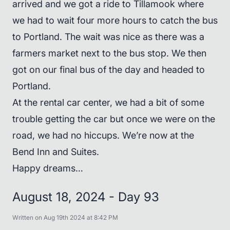
arrived and we got a ride to Tillamook where
we had to wait four more hours to catch the bus
to Portland. The wait was nice as there was a
farmers market next to the bus stop. We then
got on our final bus of the day and headed to
Portland.
At the rental car center, we had a bit of some
trouble getting the car but once we were on the
road, we had no hiccups. We’re now at the
Bend Inn and Suites.
Happy dreams…
August 18, 2024 - Day 93
Written on Aug 19th 2024 at 8:42 PM