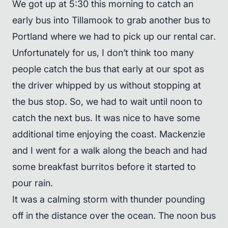
We got up at 5:30 this morning to catch an
early bus into Tillamook to grab another bus to
Portland where we had to pick up our rental car.
Unfortunately for us, I don’t think too many
people catch the bus that early at our spot as
the driver whipped by us without stopping at
the bus stop. So, we had to wait until noon to
catch the next bus. It was nice to have some
additional time enjoying the coast. Mackenzie
and I went for a walk along the beach and had
some breakfast burritos before it started to
pour rain.
It was a calming storm with thunder pounding
off in the distance over the ocean. The noon bus