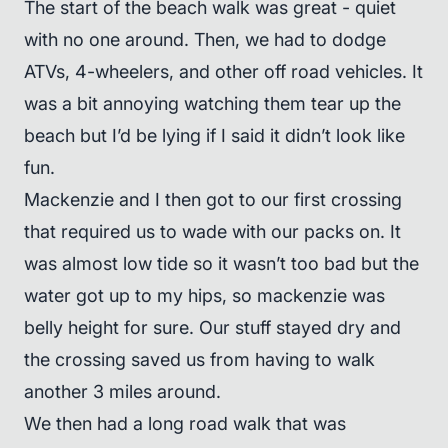
The start of the beach walk was great - quiet
with no one around. Then, we had to dodge
ATVs, 4-wheelers, and other off road vehicles. It
was a bit annoying watching them tear up the
beach but I’d be lying if I said it didn’t look like
fun.
Mackenzie and I then got to our first crossing
that required us to wade with our packs on. It
was almost low tide so it wasn’t too bad but the
water got up to my hips, so mackenzie was
belly height for sure. Our stuff stayed dry and
the crossing saved us from having to walk
another 3 miles around.
We then had a long road walk that was