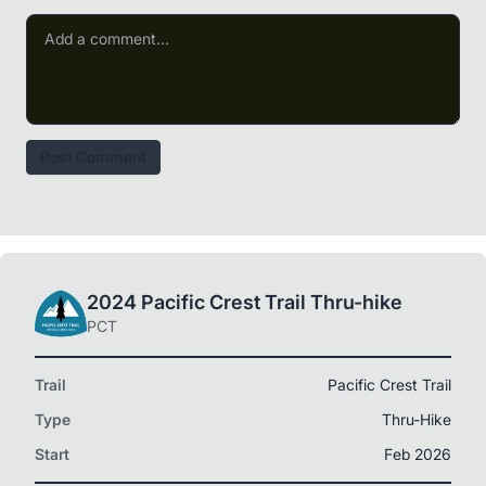
Post Comment
2024 Pacific Crest Trail Thru-hike
PCT
Trail
Pacific Crest Trail
Type
Thru-Hike
Start
Feb 2026