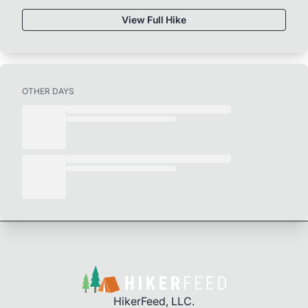
View Full Hike
OTHER DAYS
HikerFeed, LLC.