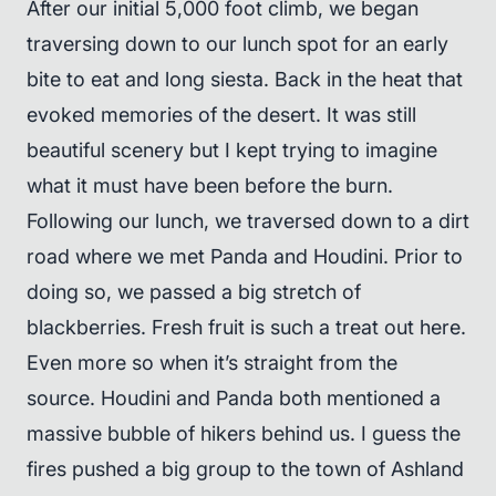
After our initial 5,000 foot climb, we began
traversing down to our lunch spot for an early
bite to eat and long siesta. Back in the heat that
evoked memories of the desert. It was still
beautiful scenery but I kept trying to imagine
what it must have been before the burn.
Following our lunch, we traversed down to a dirt
road where we met Panda and Houdini. Prior to
doing so, we passed a big stretch of
blackberries. Fresh fruit is such a treat out here.
Even more so when it’s straight from the
source. Houdini and Panda both mentioned a
massive bubble of hikers behind us. I guess the
fires pushed a big group to the town of Ashland