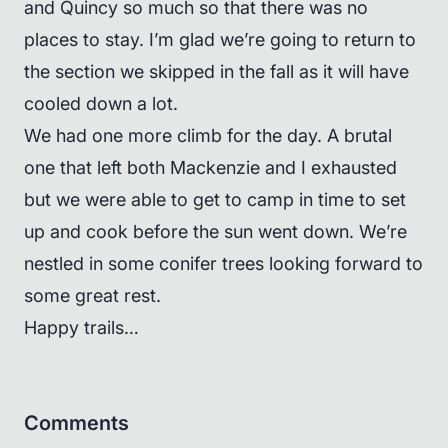
and Quincy so much so that there was no
places to stay. I’m glad we’re going to return to
the section we skipped in the fall as it will have
cooled down a lot.
We had one more climb for the day. A brutal
one that left both Mackenzie and I exhausted
but we were able to get to camp in time to set
up and cook before the sun went down. We’re
nestled in some conifer trees looking forward to
some great rest.
Happy trails…
Comments