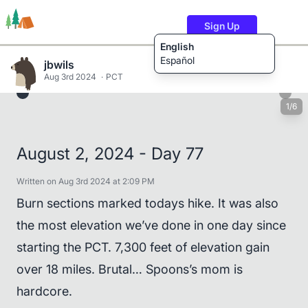
Sign Up
English
Español
jbwils
Aug 3rd 2024
PCT
1/6
Trails
Users
Content
August 2, 2024 - Day 77
Written on Aug 3rd 2024 at 2:09 PM
Burn sections marked todays hike. It was also
the most elevation we’ve done in one day since
starting the PCT. 7,300 feet of elevation gain
over 18 miles. Brutal… Spoons’s mom is
hardcore.