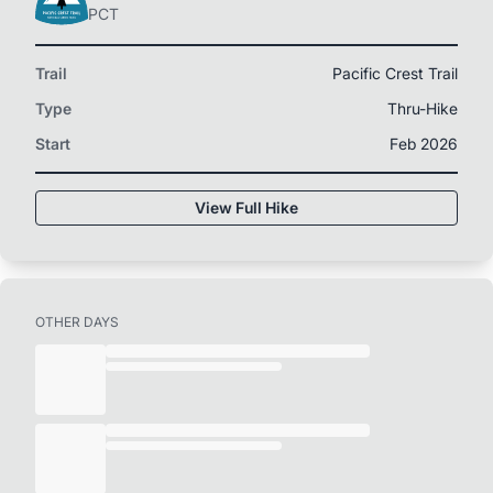
PCT
Trail
Pacific Crest Trail
Type
Thru-Hike
Start
Feb 2026
View Full Hike
OTHER DAYS