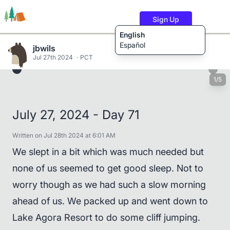
Sign Up
English
Español
jbwils
Jul 27th 2024
PCT
1/5
Trails
Users
Content
July 27, 2024 - Day 71
Written on Jul 28th 2024 at 6:01 AM
We slept in a bit which was much needed but
none of us seemed to get good sleep. Not to
worry though as we had such a slow morning
ahead of us. We packed up and went down to
Lake Agora Resort to do some cliff jumping.