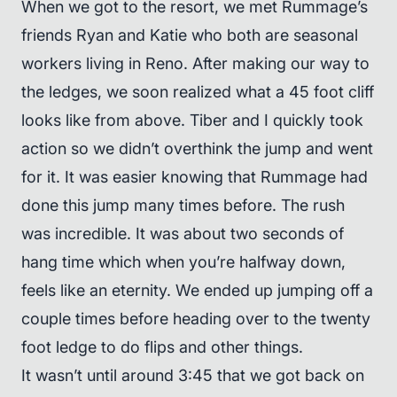
When we got to the resort, we met Rummage’s
friends Ryan and Katie who both are seasonal
workers living in Reno. After making our way to
the ledges, we soon realized what a 45 foot cliff
looks like from above. Tiber and I quickly took
action so we didn’t overthink the jump and went
for it. It was easier knowing that Rummage had
done this jump many times before. The rush
was incredible. It was about two seconds of
hang time which when you’re halfway down,
feels like an eternity. We ended up jumping off a
couple times before heading over to the twenty
foot ledge to do flips and other things.
It wasn’t until around 3:45 that we got back on