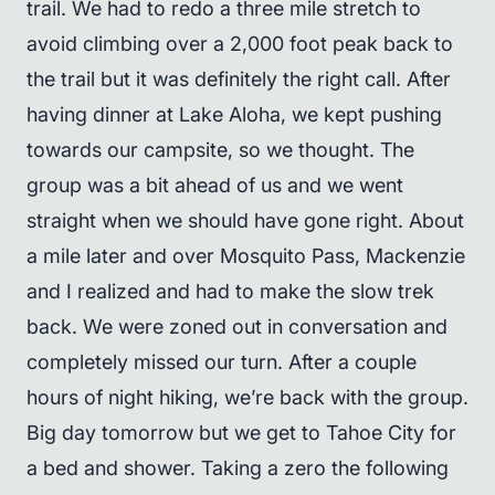
trail. We had to redo a three mile stretch to
avoid climbing over a 2,000 foot peak back to
the trail but it was definitely the right call. After
having dinner at Lake Aloha, we kept pushing
towards our campsite, so we thought. The
group was a bit ahead of us and we went
straight when we should have gone right. About
a mile later and over Mosquito Pass, Mackenzie
and I realized and had to make the slow trek
back. We were zoned out in conversation and
completely missed our turn. After a couple
hours of night hiking, we’re back with the group.
Big day tomorrow but we get to Tahoe City for
a bed and shower. Taking a zero the following