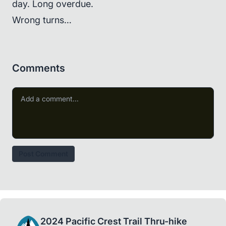
day. Long overdue.
Wrong turns…
Comments
Post Comment
2024 Pacific Crest Trail Thru-hike