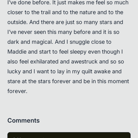
I’ve done before. It just makes me feel so much
closer to the trail and to the nature and to the
outside. And there are just so many stars and
I’ve never seen this many before and it is so
dark and magical. And I snuggle close to
Maddie and start to feel sleepy even though I
also feel exhilarated and awestruck and so so
lucky and I want to lay in my quilt awake and
stare at the stars forever and be in this moment
forever.
Comments