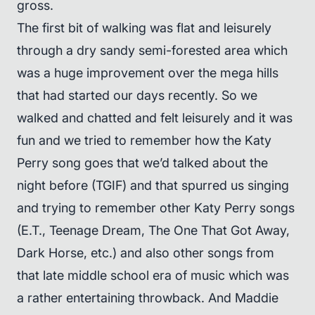
gross.
The first bit of walking was flat and leisurely
through a dry sandy semi-forested area which
was a huge improvement over the mega hills
that had started our days recently. So we
walked and chatted and felt leisurely and it was
fun and we tried to remember how the Katy
Perry song goes that we’d talked about the
night before (TGIF) and that spurred us singing
and trying to remember other Katy Perry songs
(E.T., Teenage Dream, The One That Got Away,
Dark Horse, etc.) and also other songs from
that late middle school era of music which was
a rather entertaining throwback. And Maddie