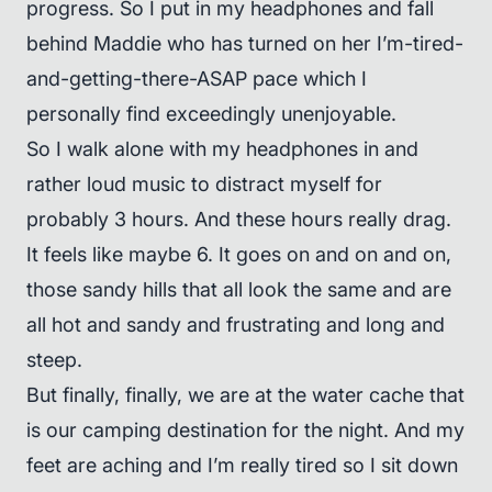
progress. So I put in my headphones and fall
behind Maddie who has turned on her I’m-tired-
and-getting-there-ASAP pace which I
personally find exceedingly unenjoyable.
So I walk alone with my headphones in and
rather loud music to distract myself for
probably 3 hours. And these hours really drag.
It feels like maybe 6. It goes on and on and on,
those sandy hills that all look the same and are
all hot and sandy and frustrating and long and
steep.
But finally, finally, we are at the water cache that
is our camping destination for the night. And my
feet are aching and I’m really tired so I sit down