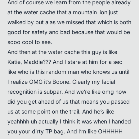
And of course we learn from the people already
at the water cache that a mountain lion just
walked by but alas we missed that which is both
good for safety and bad because that would be
sooo cool to see.
And then at the water cache this guy is like
Katie, Maddie??? And I stare at him for a sec
like who is this random man who knows us until
I realize OMG it’s Boone. Clearly my facial
recognition is subpar. And we’re like omg how
did you get ahead of us that means you passed
us at some point on the trail. And he’s like
yeahhhh uh actually I think it was when I handed
you your dirty TP bag. And I’m like OHHHHH