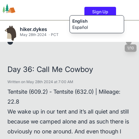
Sign Up
English
Español
hiker.dykes
May 28th 2024
PCT
1/10
Trails
Users
Content
Day 36: Call Me Cowboy
Written on May 28th 2024 at 7:00 AM
Tentsite (609.2) - Tentsite (632.0) | Mileage:
22.8
We wake up in our tent and it’s all quiet and still
because we camped alone and as such there is
obviously no one around. And even though I