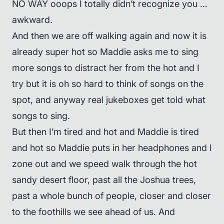
NO WAY ooops I totally didn’t recognize you …
awkward.
And then we are off walking again and now it is
already super hot so Maddie asks me to sing
more songs to distract her from the hot and I
try but it is oh so hard to think of songs on the
spot, and anyway real jukeboxes get told what
songs to sing.
But then I’m tired and hot and Maddie is tired
and hot so Maddie puts in her headphones and I
zone out and we speed walk through the hot
sandy desert floor, past all the Joshua trees,
past a whole bunch of people, closer and closer
to the foothills we see ahead of us. And