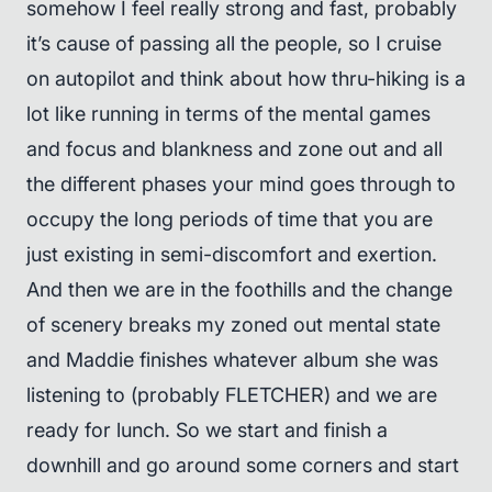
somehow I feel really strong and fast, probably
it’s cause of passing all the people, so I cruise
on autopilot and think about how thru-hiking is a
lot like running in terms of the mental games
and focus and blankness and zone out and all
the different phases your mind goes through to
occupy the long periods of time that you are
just existing in semi-discomfort and exertion.
And then we are in the foothills and the change
of scenery breaks my zoned out mental state
and Maddie finishes whatever album she was
listening to (probably FLETCHER) and we are
ready for lunch. So we start and finish a
downhill and go around some corners and start