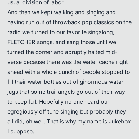
usual division of labor.
And then we kept walking and singing and
having run out of throwback pop classics on the
radio we turned to our favorite singalong,
FLETCHER songs, and sang those until we
turned the corner and abruptly halted mid-
verse because there was the water cache right
ahead with a whole bunch of people stopped to
fill their water bottles out of ginormous water
jugs that some trail angels go out of their way
to keep full. Hopefully no one heard our
egregiously off tune singing but probably they
all did, oh well. That is why my name is Jukebox
I suppose.