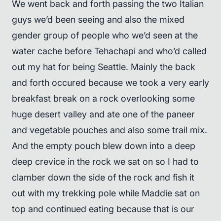
We went back and forth passing the two Italian
guys we’d been seeing and also the mixed
gender group of people who we’d seen at the
water cache before Tehachapi and who’d called
out my hat for being Seattle. Mainly the back
and forth occured because we took a very early
breakfast break on a rock overlooking some
huge desert valley and ate one of the paneer
and vegetable pouches and also some trail mix.
And the empty pouch blew down into a deep
deep crevice in the rock we sat on so I had to
clamber down the side of the rock and fish it
out with my trekking pole while Maddie sat on
top and continued eating because that is our