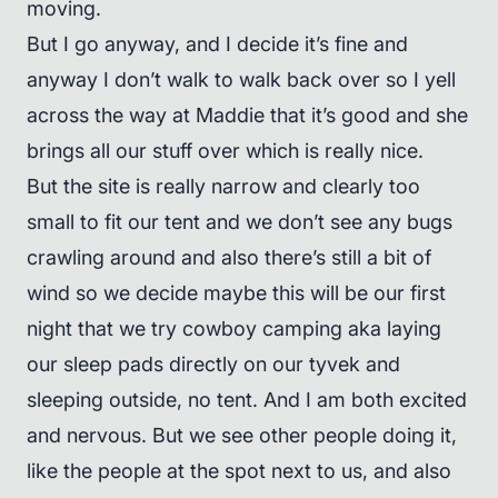
moving.
But I go anyway, and I decide it’s fine and
anyway I don’t walk to walk back over so I yell
across the way at Maddie that it’s good and she
brings all our stuff over which is really nice.
But the site is really narrow and clearly too
small to fit our tent and we don’t see any bugs
crawling around and also there’s still a bit of
wind so we decide maybe this will be our first
night that we try cowboy camping aka laying
our sleep pads directly on our tyvek and
sleeping outside, no tent. And I am both excited
and nervous. But we see other people doing it,
like the people at the spot next to us, and also