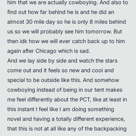
him that we are actually cowboying. And also to
find out how far behind he is and he did an
almost 30 mile day so he is only 8 miles behind
us so we will probably see him tomorrow. But
then idk how we will ever catch back up to him
again after Chicago which is sad.
And we lay side by side and watch the stars
come out and it feels so new and cool and
special to be outside like this. And somehow
cowboying instead of being in our tent makes
me feel differently about the PCT, like at least in
this instant I feel like I am doing something
novel and having a totally different experience,
that this is not at all like any of the backpacking