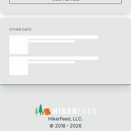
OTHER DAYS
HikerFeed, LLC.
© 2018 - 2026