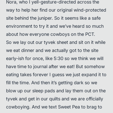
Nora, who I yell-gesture-directed across the
way to help her find our original wind-protected
site behind the juniper. So it seems like a safe
environment to try it and we’ve heard so much
about how everyone cowboys on the PCT.
So we lay out our tyvek sheet and sit on it while
we eat dinner and we actually got to the site
early-ish for once, like 5:30 so we think we will
have time to journal after we eat! But somehow
eating takes forever I guess we just expand it to
fill the time. And then it’s getting dark so we
blow up our sleep pads and lay them out on the
tyvek and get in our quilts and we are officially
cowboying. And we text Sweet Pea to brag to