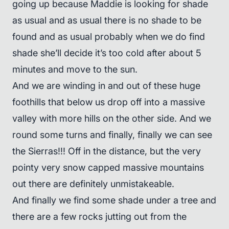
going up because Maddie is looking for shade
as usual and as usual there is no shade to be
found and as usual probably when we do find
shade she’ll decide it’s too cold after about 5
minutes and move to the sun.
And we are winding in and out of these huge
foothills that below us drop off into a massive
valley with more hills on the other side. And we
round some turns and finally, finally we can see
the Sierras!!! Off in the distance, but the very
pointy very snow capped massive mountains
out there are definitely unmistakeable.
And finally we find some shade under a tree and
there are a few rocks jutting out from the