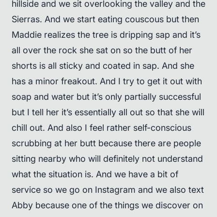
hillside and we sit overlooking the valley and the
Sierras. And we start eating couscous but then
Maddie realizes the tree is dripping sap and it’s
all over the rock she sat on so the butt of her
shorts is all sticky and coated in sap. And she
has a minor freakout. And I try to get it out with
soap and water but it’s only partially successful
but I tell her it’s essentially all out so that she will
chill out. And also I feel rather self-conscious
scrubbing at her butt because there are people
sitting nearby who will definitely not understand
what the situation is. And we have a bit of
service so we go on Instagram and we also text
Abby because one of the things we discover on