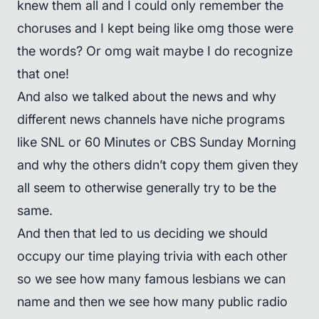
knew them all and I could only remember the
choruses and I kept being like omg those were
the words? Or omg wait maybe I do recognize
that one!
And also we talked about the news and why
different news channels have niche programs
like SNL or 60 Minutes or CBS Sunday Morning
and why the others didn’t copy them given they
all seem to otherwise generally try to be the
same.
And then that led to us deciding we should
occupy our time playing trivia with each other
so we see how many famous lesbians we can
name and then we see how many public radio