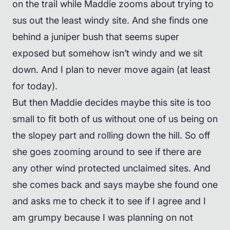
on the trail while Maddie zooms about trying to
sus out the least windy site. And she finds one
behind a juniper bush that seems super
exposed but somehow isn’t windy and we sit
down. And I plan to never move again (at least
for today).
But then Maddie decides maybe this site is too
small to fit both of us without one of us being on
the slopey part and rolling down the hill. So off
she goes zooming around to see if there are
any other wind protected unclaimed sites. And
she comes back and says maybe she found one
and asks me to check it to see if I agree and I
am grumpy because I was planning on not