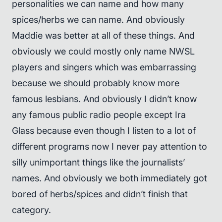
personalities we can name and how many
spices/herbs we can name. And obviously
Maddie was better at all of these things. And
obviously we could mostly only name NWSL
players and singers which was embarrassing
because we should probably know more
famous lesbians. And obviously I didn’t know
any famous public radio people except Ira
Glass because even though I listen to a lot of
different programs now I never pay attention to
silly unimportant things like the journalists’
names. And obviously we both immediately got
bored of herbs/spices and didn’t finish that
category.