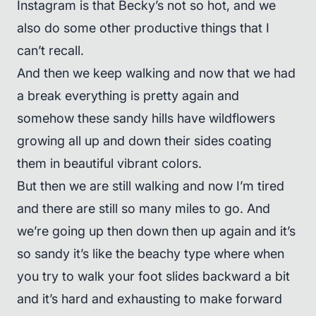
Instagram is that Becky’s not so hot, and we
also do some other productive things that I
can’t recall.
And then we keep walking and now that we had
a break everything is pretty again and
somehow these sandy hills have wildflowers
growing all up and down their sides coating
them in beautiful vibrant colors.
But then we are still walking and now I’m tired
and there are still so many miles to go. And
we’re going up then down then up again and it’s
so sandy it’s like the beachy type where when
you try to walk your foot slides backward a bit
and it’s hard and exhausting to make forward