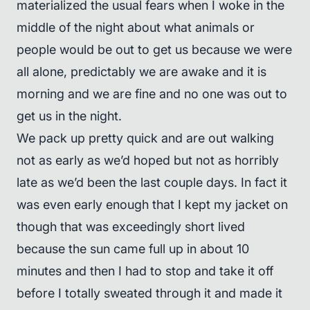
materialized the usual fears when I woke in the
middle of the night about what animals or
people would be out to get us because we were
all alone, predictably we are awake and it is
morning and we are fine and no one was out to
get us in the night.
We pack up pretty quick and are out walking
not as early as we’d hoped but not as horribly
late as we’d been the last couple days. In fact it
was even early enough that I kept my jacket on
though that was exceedingly short lived
because the sun came full up in about 10
minutes and then I had to stop and take it off
before I totally sweated through it and made it