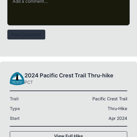
Post Comment
2024 Pacific Crest Trail Thru-hike
PCT
Trail
Pacific Crest Trail
Type
Thru-Hike
Start
Apr 2024
View Full Hike