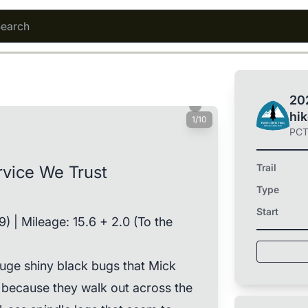
202
hi
1/10
PC
Trail
ervice We Trust
Type
Start
.9) | Mileage: 15.6 + 2.0 (To the
 huge shiny black bugs that Mick
s because they walk out across the