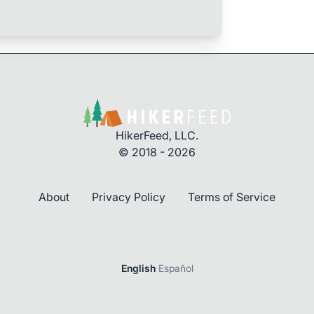
HikerFeed, LLC.
© 2018 - 2026
About
Privacy Policy
Terms of Service
English
·
Español
Login