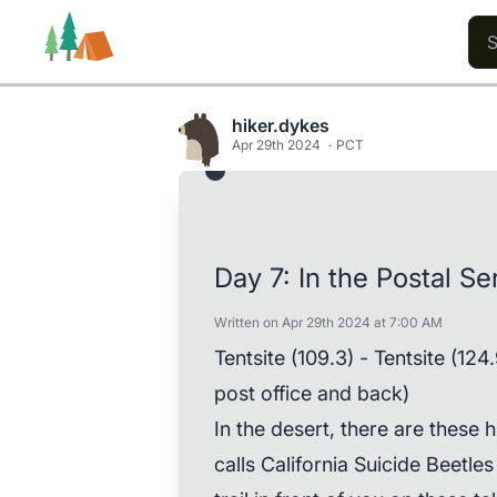
hiker.dykes
Apr 29th 2024
PCT
Trails
Users
Content
Day 7: In the Postal S
Written on Apr 29th 2024 at 7:00 AM
Tentsite (109.3) - Tentsite (124
post office and back)
In the desert, there are these
calls California Suicide Beetle