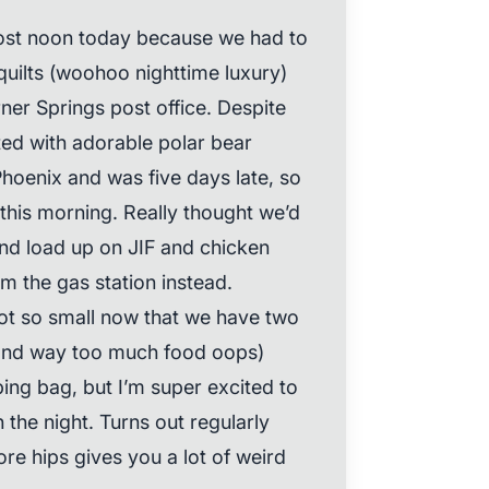
lmost noon today because we had to
quilts (woohoo nighttime luxury)
er Springs post office. Despite
ted with adorable polar bear
Phoenix and was five days late, so
 this morning. Really thought we’d
and load up on JIF and chicken
 the gas station instead.
not so small now that we have two
(and way too much food oops)
ing bag, but I’m super excited to
the night. Turns out regularly
re hips gives you a lot of weird