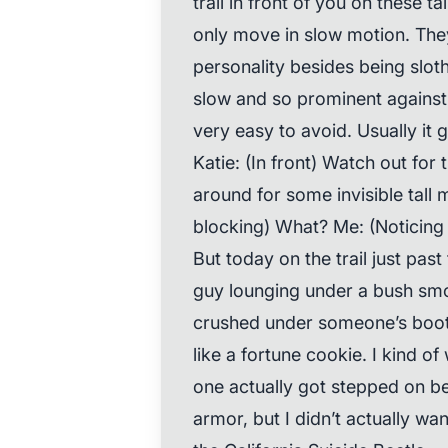
trail in front of you on these t
only move in slow motion. The
personality besides being sloth
slow and so prominent against 
very easy to avoid. Usually it 
Katie: (In front) Watch out for
around for some invisible tal
blocking) What? Me: (Noticing 
But today on the trail just pas
guy lounging under a bush smo
crushed under someone’s boot 
like a fortune cookie. I kind 
one actually got stepped on be
armor, but I didn’t actually wan