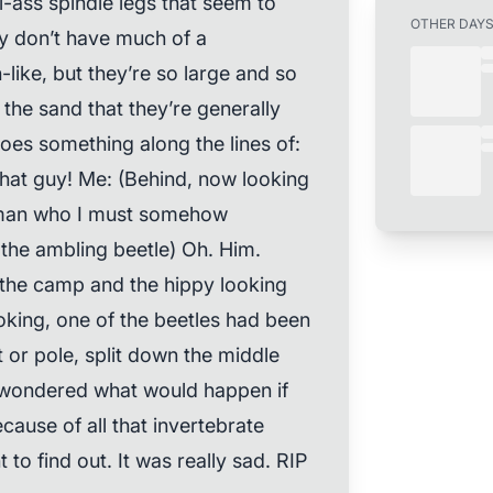
all-ass spindle legs that seem to
OTHER DAY
y don’t have much of a
-like, but they’re so large and so
the sand that they’re generally
goes something along the lines of:
 that guy! Me: (Behind, now looking
l man who I must somehow
the ambling beetle) Oh. Him.
t the camp and the hippy looking
king, one of the beetles had been
or pole, split down the middle
of wondered what would happen if
cause of all that invertebrate
t to find out. It was really sad. RIP