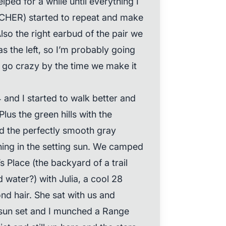
elped for a while until everything I
CHER) started to repeat and make
so the right earbud of the pair we
s the left, so I’m probably going
 go crazy by the time we make it
 and I started to walk better and
Plus the green hills with the
d the perfectly smooth gray
ning in the setting sun. We camped
’s Place (the backyard of a trail
d water?) with Julia, a cool 28
nd hair. She sat with us and
 sun set and I munched a Range