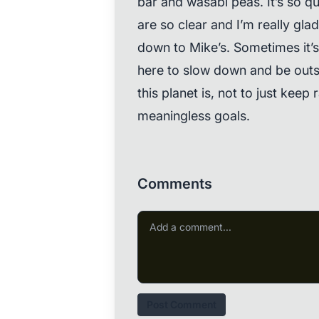
bar and wasabi peas. It’s so qui
are so clear and I’m really gla
down to Mike’s. Sometimes it’
here to slow down and be outs
this planet is, not to just kee
meaningless goals.
Comments
Post Comment