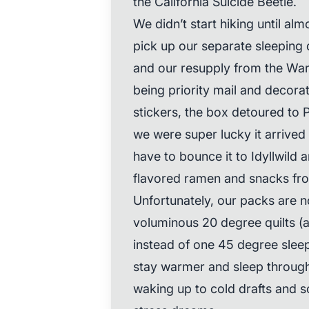
the California Suicide Beetle.
We didn’t start hiking until a
pick up our separate sleeping 
and our resupply from the Warn
being priority mail and decora
stickers, the box detoured to 
we were super lucky it arrived
have to bounce it to Idyllwild 
flavored ramen and snacks from
Unfortunately, our packs are 
voluminous 20 degree quilts 
instead of one 45 degree sleep
stay warmer and sleep through 
waking up to cold drafts and so