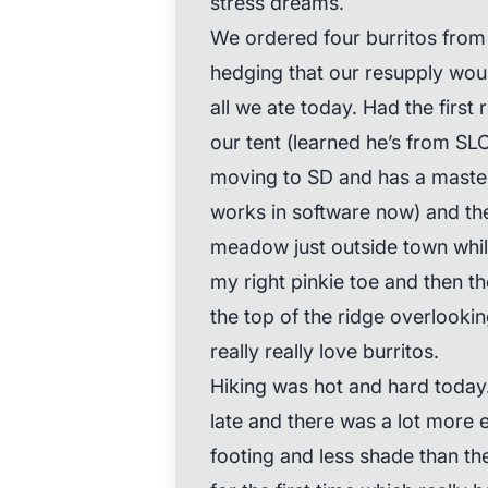
stress dreams.
We ordered four burritos from 
hedging that our resupply would
all we ate today. Had the firs
our tent (learned he’s from SL
moving to SD and has a maste
works in software now) and then
meadow just outside town whil
my right pinkie toe and then th
the top of the ridge overlookin
really really love burritos.
Hiking was hot and hard today.
late and there was a lot more
footing and less shade than th