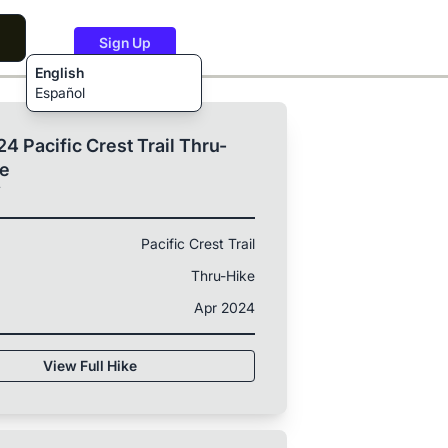
Sign Up
English
Español
4 Pacific Crest Trail Thru-
ke
T
Pacific Crest Trail
Thru-Hike
Apr 2024
View Full Hike