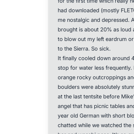
for the first time which really h
had downloaded (mostly FLET
me nostalgic and depressed. Al
brought is about 20% as loud a
to blow out my left eardrum or
to the Sierra. So sick.
It finally cooled down around 4
stop for water less frequently. 
orange rocky outcroppings an
boulders were absolutely stun
at the last tentsite before Mike
angel that has picnic tables an
year old German with short blo
chatted while we watched the