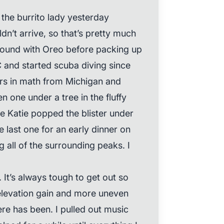
the burrito lady yesterday
n’t arrive, so that’s pretty much
t round with Oreo before packing up
C and started scuba diving since
rs in math from Michigan and
 one under a tree in the fluffy
e Katie popped the blister under
e last one for an early dinner on
g all of the surrounding peaks. I
 It’s always tough to get out so
 elevation gain and more uneven
ere has been. I pulled out music