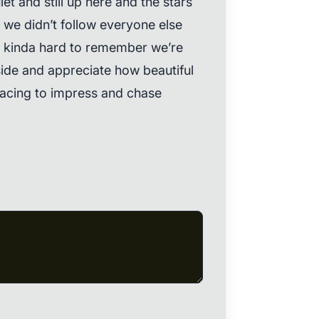
et and still up here and the stars
d we didn’t follow everyone else
s kinda hard to remember we’re
ide and appreciate how beautiful
p racing to impress and chase