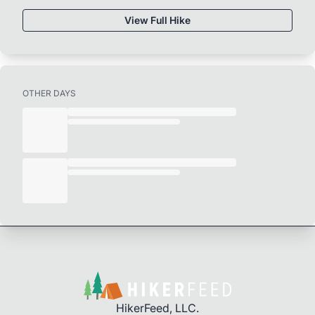
View Full Hike
OTHER DAYS
HikerFeed, LLC.