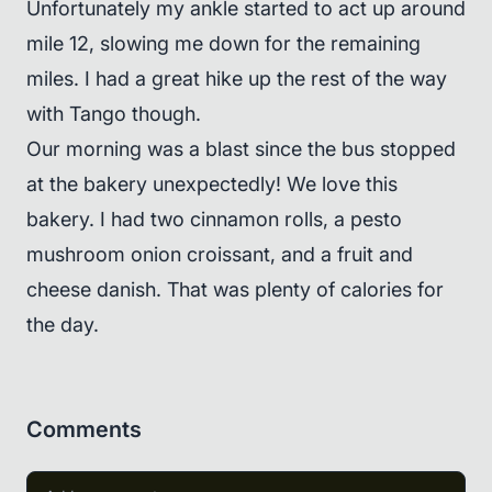
Unfortunately my ankle started to act up around
mile 12, slowing me down for the remaining
miles. I had a great hike up the rest of the way
with Tango though.
Our morning was a blast since the bus stopped
at the bakery unexpectedly! We love this
bakery. I had two cinnamon rolls, a pesto
mushroom onion croissant, and a fruit and
cheese danish. That was plenty of calories for
the day.
Comments