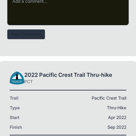
Post Comment
2022 Pacific Crest Trail Thru-hike
PCT
Trail
Pacific Crest Trail
Type
Thru-Hike
Start
Apr 2022
Finish
Sep 2022