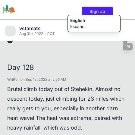
Sign Up
English
Español
vstamats
Aug 31st 2022
PCT
1/4
Trails
Users
Content
Day 128
Written on Sep 1st 2022 at 2:56 AM
Brutal climb today out of Stehekin. Almost no
descent today, just climbing for 23 miles which
really gets to you, especially in another darn
heat wave! The heat was extreme, paired with
heavy rainfall, which was odd.