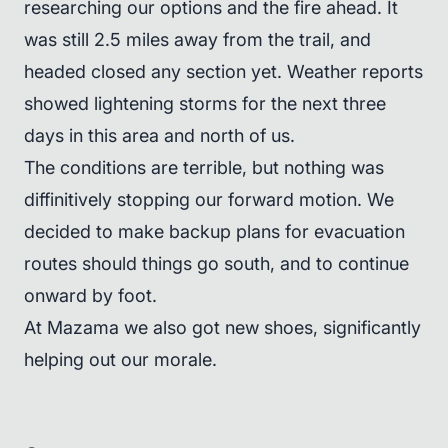
researching our options and the fire ahead. It
was still 2.5 miles away from the trail, and
headed closed any section yet. Weather reports
showed lightening storms for the next three
days in this area and north of us.
The conditions are terrible, but nothing was
diffinitively stopping our forward motion. We
decided to make backup plans for evacuation
routes should things go south, and to continue
onward by foot.
At Mazama we also got new shoes, significantly
helping out our morale.