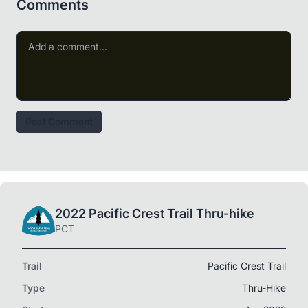
Comments
Post Comment
2022 Pacific Crest Trail Thru-hike
PCT
Trail
Pacific Crest Trail
Type
Thru-Hike