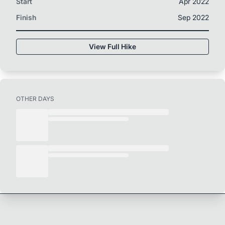
Start
Apr 2022
Finish
Sep 2022
View Full Hike
OTHER DAYS