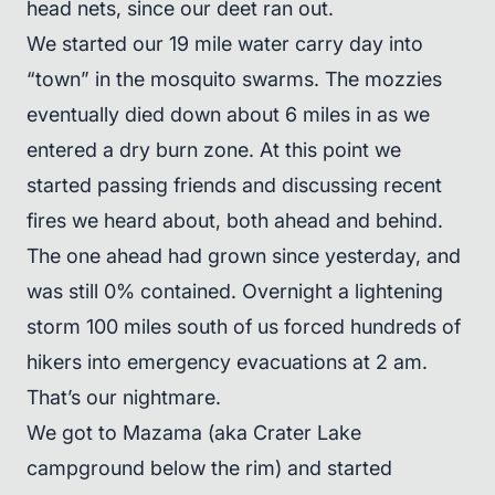
head nets, since our deet ran out.
We started our 19 mile water carry day into
“town” in the mosquito swarms. The mozzies
eventually died down about 6 miles in as we
entered a dry burn zone. At this point we
started passing friends and discussing recent
fires we heard about, both ahead and behind.
The one ahead had grown since yesterday, and
was still 0% contained. Overnight a lightening
storm 100 miles south of us forced hundreds of
hikers into emergency evacuations at 2 am.
That’s our nightmare.
We got to Mazama (aka Crater Lake
campground below the rim) and started