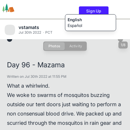
Sign Up
English
Español
vstamats
Jul 30th 2022
PCT
1/8
Photos
Activity
Trails
Users
Content
Day 96 - Mazama
Written on Jul 30th 2022 at 11:55 PM
What a whirlwind.
We woke to swarms of mosquitos buzzing
outside our tent doors just waiting to perform a
non consensual blood drive. We packed up and
scurried through the mosquitos in rain gear and