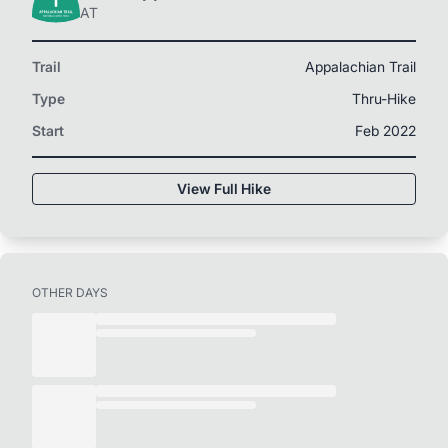
AT
Trail
Appalachian Trail
Type
Thru-Hike
Start
Feb 2022
View Full Hike
OTHER DAYS