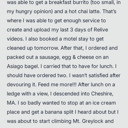
was able to get a breakfast burrito (too small, in
my hungry opinion) and a hot chai latte. That’s
where I was able to get enough service to
create and upload my last 3 days of Relive
videos. I also booked a motel stay to get
cleaned up tomorrow. After that, I ordered and
packed out a sausage, egg & cheese on an
Asiago bagel. I carried that to have for lunch. I
should have ordered two. I wasn’t satisfied after
devouring it. Feed me more!!! After lunch on a
ledge with a view, I descended into Cheshire,
MA. I so badly wanted to stop at an ice cream
place and get a banana split I heard about but I
was about to start climbing Mt. Greylock and