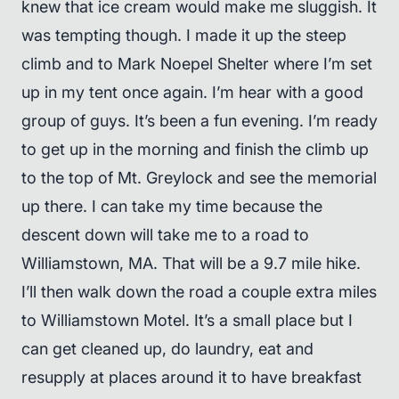
knew that ice cream would make me sluggish. It
was tempting though. I made it up the steep
climb and to Mark Noepel Shelter where I’m set
up in my tent once again. I’m hear with a good
group of guys. It’s been a fun evening. I’m ready
to get up in the morning and finish the climb up
to the top of Mt. Greylock and see the memorial
up there. I can take my time because the
descent down will take me to a road to
Williamstown, MA. That will be a 9.7 mile hike.
I’ll then walk down the road a couple extra miles
to Williamstown Motel. It’s a small place but I
can get cleaned up, do laundry, eat and
resupply at places around it to have breakfast