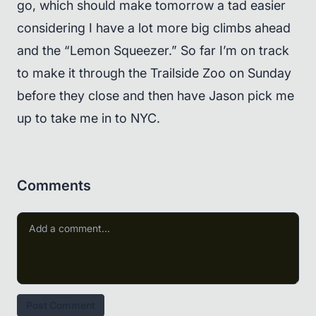
go, which should make tomorrow a tad easier
considering I have a lot more big climbs ahead
and the “Lemon Squeezer.” So far I’m on track
to make it through the Trailside Zoo on Sunday
before they close and then have Jason pick me
up to take me in to NYC.
Comments
Post Comment