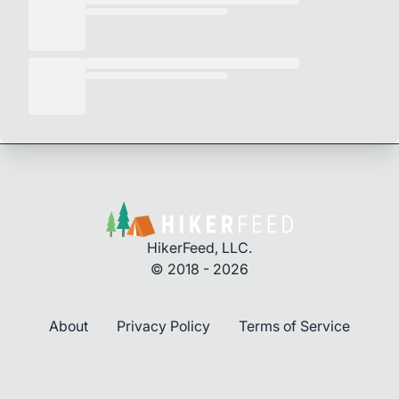
HikerFeed, LLC.
© 2018 - 2026
About
Privacy Policy
Terms of Service