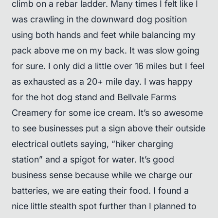
climb on a rebar ladder. Many times I felt like I
was crawling in the downward dog position
using both hands and feet while balancing my
pack above me on my back. It was slow going
for sure. I only did a little over 16 miles but I feel
as exhausted as a 20+ mile day. I was happy
for the hot dog stand and Bellvale Farms
Creamery for some ice cream. It’s so awesome
to see businesses put a sign above their outside
electrical outlets saying, “hiker charging
station” and a spigot for water. It’s good
business sense because while we charge our
batteries, we are eating their food. I found a
nice little stealth spot further than I planned to