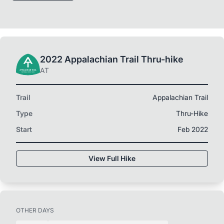
2022 Appalachian Trail Thru-hike
AT
Trail
Appalachian Trail
Type
Thru-Hike
Start
Feb 2022
View Full Hike
OTHER DAYS