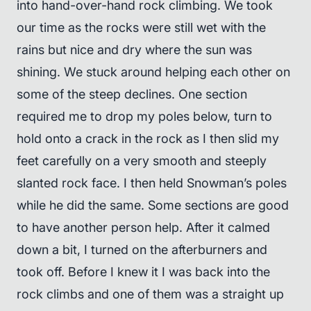
into hand-over-hand rock climbing. We took
our time as the rocks were still wet with the
rains but nice and dry where the sun was
shining. We stuck around helping each other on
some of the steep declines. One section
required me to drop my poles below, turn to
hold onto a crack in the rock as I then slid my
feet carefully on a very smooth and steeply
slanted rock face. I then held Snowman’s poles
while he did the same. Some sections are good
to have another person help. After it calmed
down a bit, I turned on the afterburners and
took off. Before I knew it I was back into the
rock climbs and one of them was a straight up