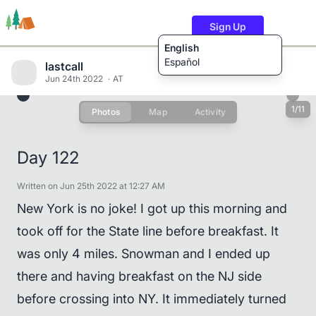
Sign Up
English
Español
lastcall
Jun 24th 2022
AT
1/11
Photos
Map
Activity
Trails
Users
Content
Day 122
Written on Jun 25th 2022 at 12:27 AM
New York is no joke! I got up this morning and
took off for the State line before breakfast. It
was only 4 miles. Snowman and I ended up
there and having breakfast on the NJ side
before crossing into NY. It immediately turned