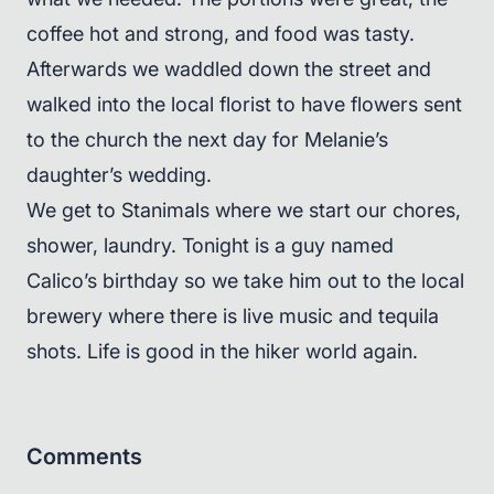
coffee hot and strong, and food was tasty.
Afterwards we waddled down the street and
walked into the local florist to have flowers sent
to the church the next day for Melanie’s
daughter’s wedding.
We get to Stanimals where we start our chores,
shower, laundry. Tonight is a guy named
Calico’s birthday so we take him out to the local
brewery where there is live music and tequila
shots. Life is good in the hiker world again.
Comments