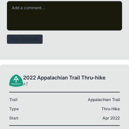
Post Comment
2022 Appalachian Trail Thru-hike
AT
Trail
Appalachian Trail
Type
Thru-Hike
Start
Apr 2022