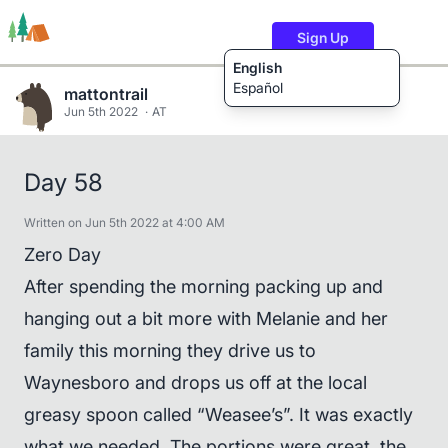
Sign Up
English
Español
mattontrail
Jun 5th 2022
AT
Trails
Users
Content
Day 58
Written on Jun 5th 2022 at 4:00 AM
Zero Day
After spending the morning packing up and
hanging out a bit more with Melanie and her
family this morning they drive us to
Waynesboro and drops us off at the local
greasy spoon called “Weasee’s”. It was exactly
what we needed. The portions were great, the