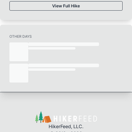
View Full Hike
OTHER DAYS
HikerFeed, LLC.